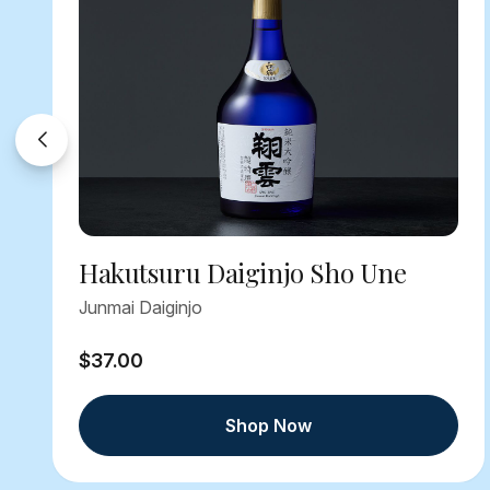
Hakutsuru Daiginjo Sho Une
Junmai Daiginjo
$37.00
Shop Now