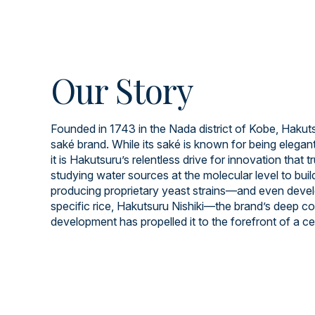
Our Story
Founded in 1743 in the Nada district of Kobe, Hakuts
saké brand. While its saké is known for being elegant
it is Hakutsuru’s relentless drive for innovation that t
studying water sources at the molecular level to build
producing proprietary yeast strains—and even devel
specific rice, Hakutsuru Nishiki—the brand’s deep 
development has propelled it to the forefront of a cen