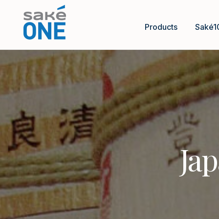
Products
Saké1
Jap