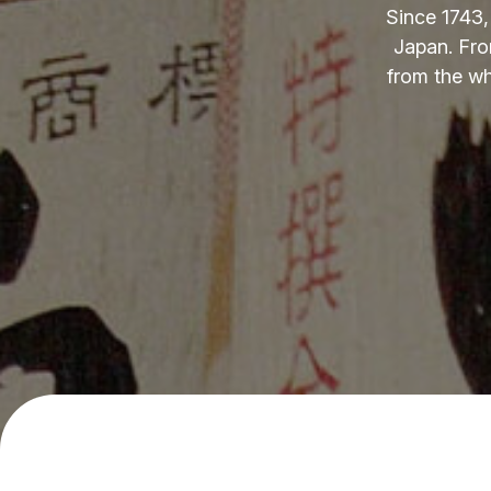
Since 1743,
Japan. Fro
from the wh