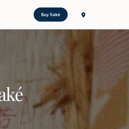
Buy Saké
Saké