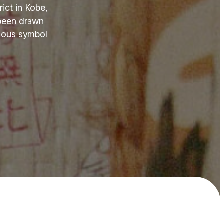
ict in Kobe,
 been drawn
cious symbol