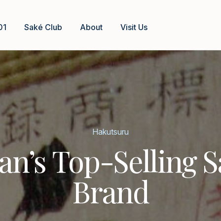
01
Saké Club
About
Visit Us
Hakutsuru
an’s Top-Selling 
Brand