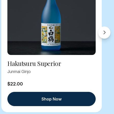
Hakutsuru Superior
Junmai Ginjo
$22.00
Shop Now