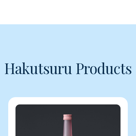
Hakutsuru Products