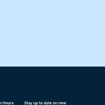
m Hours
Stay up to date on new