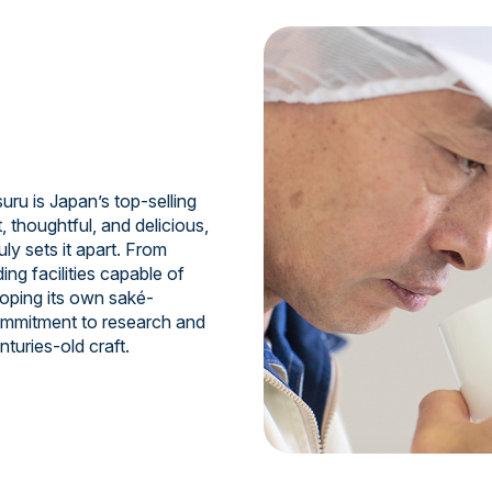
uru is Japan’s top-selling
, thoughtful, and delicious,
ruly sets it apart. From
ing facilities capable of
oping its own saké-
commitment to research and
turies-old craft.