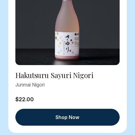
Hakutsuru Sayuri Nigori
Junmai Nigori
$22.00
Shop Now