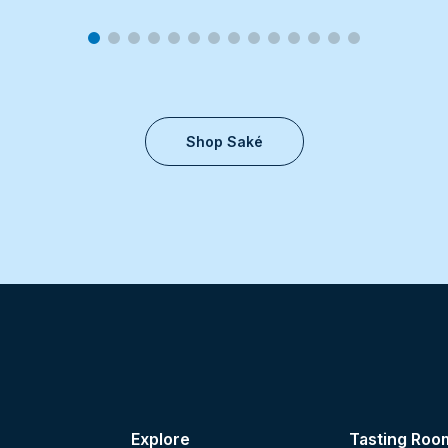
Shop Saké
Explore
Tasting Roo