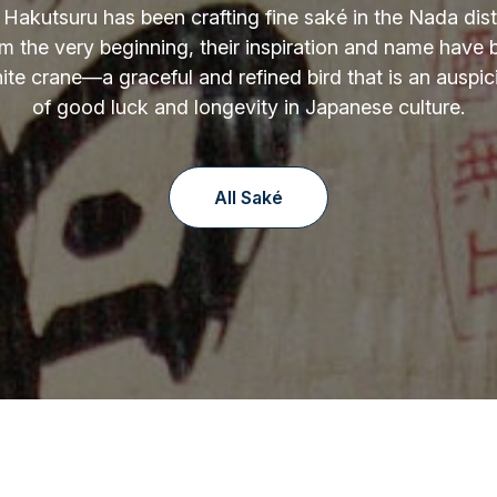
 Hakutsuru has been crafting fine saké in the Nada distr
m the very beginning, their inspiration and name have
ite crane—a graceful and refined bird that is an auspi
of good luck and longevity in Japanese culture.
All Saké