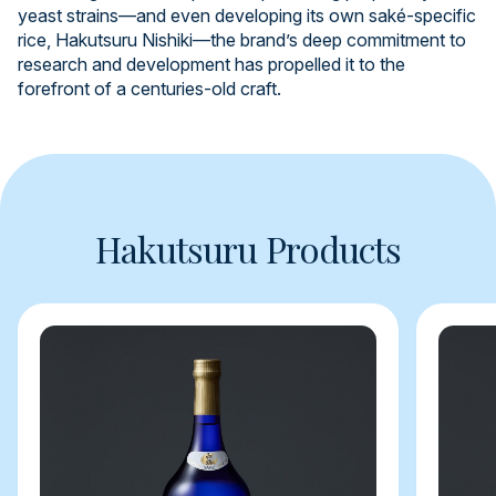
yeast strains—and even developing its own saké-specific
rice, Hakutsuru Nishiki—the brand’s deep commitment to
research and development has propelled it to the
forefront of a centuries-old craft.
Hakutsuru Products