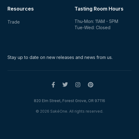
Resources
Tasting Room Hours
Thu-Mon: 11AM - 5PM
Trade
Tue-Wed: Closed
Stay up to date on new
releases and news from us.
820 Elm Street, Forest Grove, OR 97116
© 2026 SakéOne. All rights reserved.