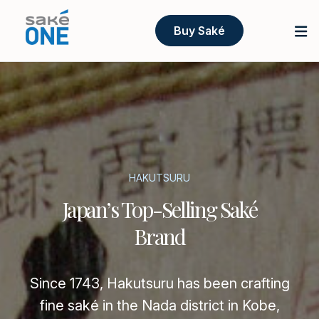
Buy Saké
HAKUTSURU
Japan’s Top-Selling Saké
Brand
Since 1743, Hakutsuru has been crafting
fine saké in the Nada district in Kobe,