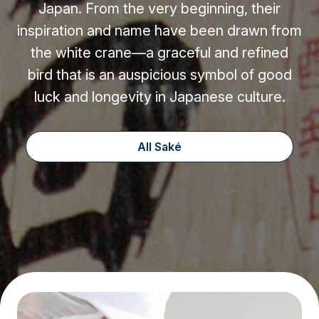
Japan. From the very beginning, their
inspiration and name have been drawn from
the white crane—a graceful and refined
bird that is an auspicious symbol of good
luck and longevity in Japanese culture.
All Saké