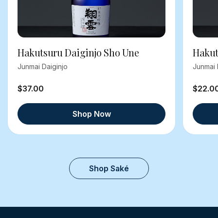
Hakutsuru Daiginjo Sho Une
Hakut
Junmai Daiginjo
Junmai 
$37.00
$22.0
Shop Now
Shop Saké