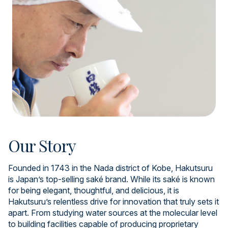
Our Story
Founded in 1743 in the Nada district of Kobe, Hakutsuru
is Japan’s top-selling saké brand. While its saké is known
for being elegant, thoughtful, and delicious, it is
Hakutsuru’s relentless drive for innovation that truly sets it
apart. From studying water sources at the molecular level
to building facilities capable of producing proprietary