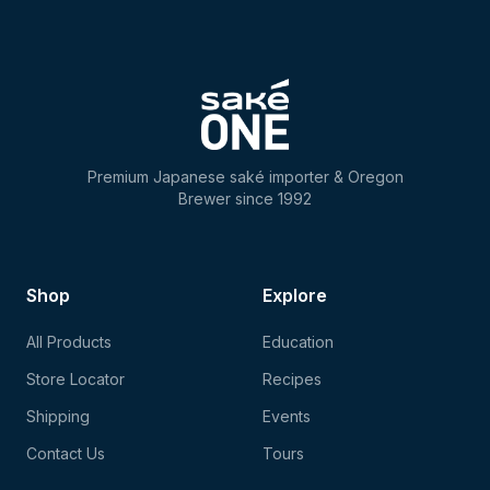
Premium Japanese saké importer & Oregon
Brewer since 1992
Shop
Explore
All Products
Education
Store Locator
Recipes
Shipping
Events
Contact Us
Tours