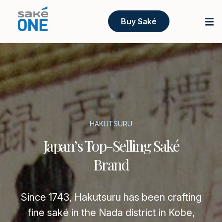
Buy Saké
HAKUTSURU
Japan’s Top-Selling Saké
Brand
Since 1743, Hakutsuru has been crafting
fine saké in the Nada district in Kobe,