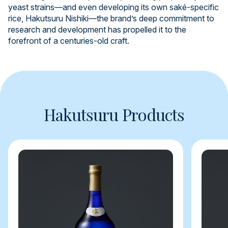
yeast strains—and even developing its own saké-specific
rice, Hakutsuru Nishiki—the brand’s deep commitment to
research and development has propelled it to the
forefront of a centuries-old craft.
Hakutsuru Products