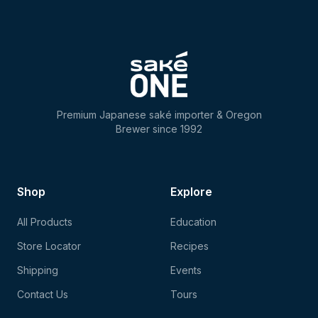
Premium Japanese saké importer & Oregon
Brewer since 1992
Shop
Explore
All Products
Education
Store Locator
Recipes
Shipping
Events
Contact Us
Tours