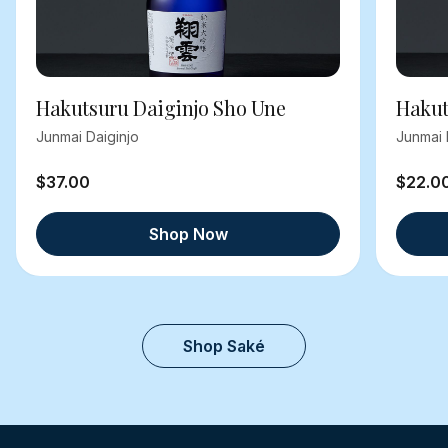
Hakutsuru Daiginjo Sho Une
Hakut
Junmai Daiginjo
Junmai 
$37.00
$22.0
Shop Now
Shop Saké