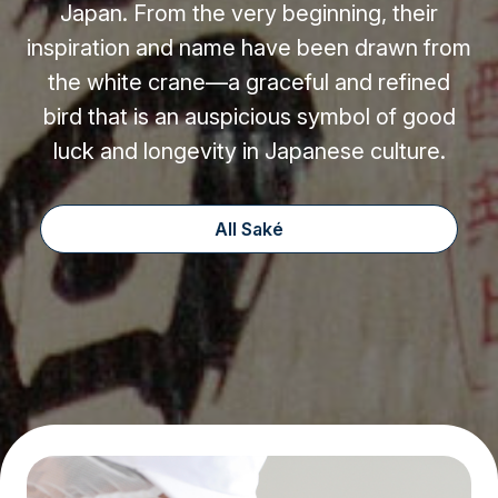
Japan. From the very beginning, their
inspiration and name have been drawn from
the white crane—a graceful and refined
bird that is an auspicious symbol of good
luck and longevity in Japanese culture.
All Saké