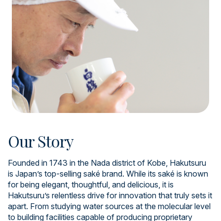
Our Story
Founded in 1743 in the Nada district of Kobe, Hakutsuru
is Japan’s top-selling saké brand. While its saké is known
for being elegant, thoughtful, and delicious, it is
Hakutsuru’s relentless drive for innovation that truly sets it
apart. From studying water sources at the molecular level
to building facilities capable of producing proprietary