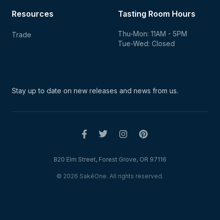
Resources
Tasting Room Hours
Thu-Mon: 11AM - 5PM
Trade
Tue-Wed: Closed
Stay up to date on new
releases and news from us.
820 Elm Street, Forest Grove, OR 97116
© 2026 SakéOne. All rights reserved.