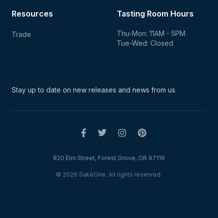
Resources
Tasting Room Hours
Thu-Mon: 11AM - 5PM
Trade
Tue-Wed: Closed
Stay up to date on new
releases and news from us.
820 Elm Street, Forest Grove, OR 97116
© 2026 SakéOne. All rights reserved.