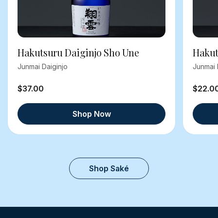
Hakutsuru Daiginjo Sho Une
Hakut
Junmai Daiginjo
Junmai 
$37.00
$22.0
Shop Now
Shop Saké