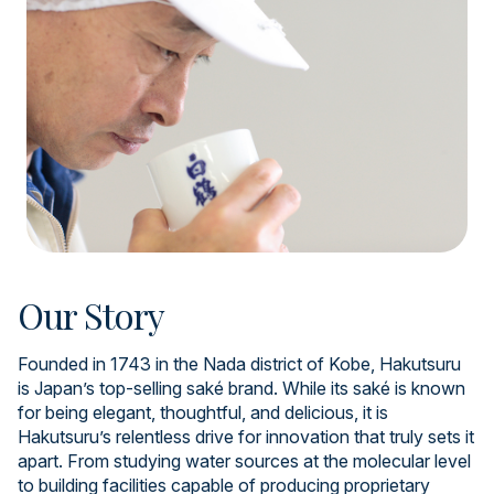
Our Story
Founded in 1743 in the Nada district of Kobe, Hakutsuru
is Japan’s top-selling saké brand. While its saké is known
for being elegant, thoughtful, and delicious, it is
Hakutsuru’s relentless drive for innovation that truly sets it
apart. From studying water sources at the molecular level
to building facilities capable of producing proprietary