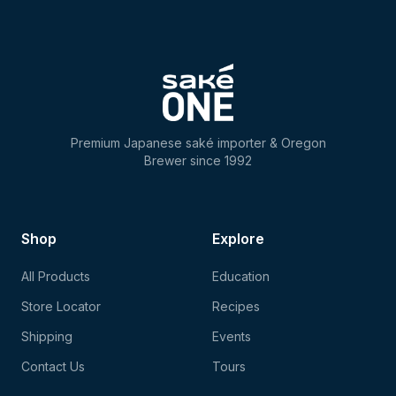
Premium Japanese saké importer & Oregon
Brewer since 1992
Shop
Explore
All Products
Education
Store Locator
Recipes
Shipping
Events
Contact Us
Tours