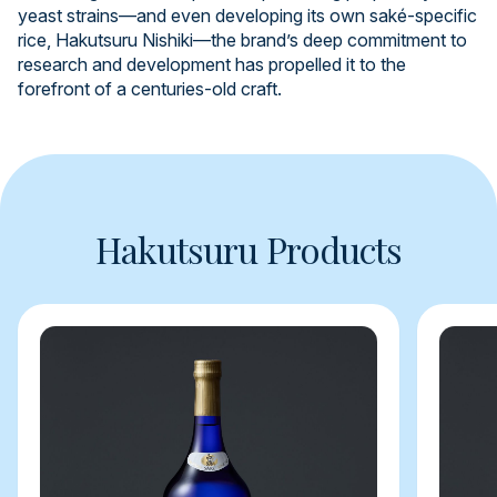
yeast strains—and even developing its own saké-specific
rice, Hakutsuru Nishiki—the brand’s deep commitment to
research and development has propelled it to the
forefront of a centuries-old craft.
Hakutsuru Products