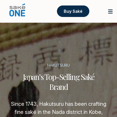
Buy Saké
HAKUTSURU
Japan’s Top-Selling Saké
Brand
Since 1743, Hakutsuru has been crafting
fine saké in the Nada district in Kobe,