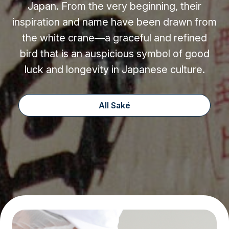
Japan. From the very beginning, their
inspiration and name have been drawn from
the white crane—a graceful and refined
bird that is an auspicious symbol of good
luck and longevity in Japanese culture.
All Saké