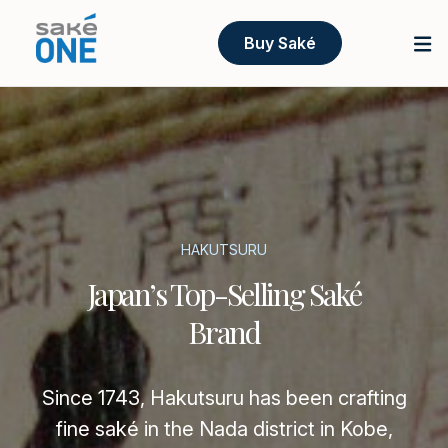
Buy Saké
HAKUTSURU
Japan’s Top-Selling Saké
Brand
Since 1743, Hakutsuru has been crafting
fine saké in the Nada district in Kobe,