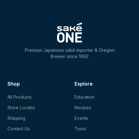
Premium Japanese saké importer & Oregon
Brewer since 1992
Shop
Explore
All Products
Education
Store Locator
Recipes
Shipping
Events
Contact Us
Tours