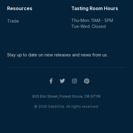
Resources
Tasting Room Hours
Thu-Mon: 11AM - 5PM
Trade
Tue-Wed: Closed
Stay up to date on new
releases and news from us.
820 Elm Street, Forest Grove, OR 97116
© 2026 SakéOne. All rights reserved.