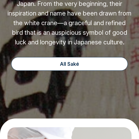
Japan. From the very beginning, their
inspiration and name have been drawn from
the white crane—a graceful and refined
bird that is an auspicious symbol of good
luck and longevity in Japanese culture.
All Saké