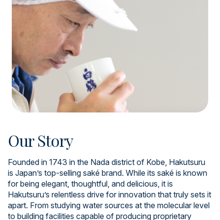
Our Story
Founded in 1743 in the Nada district of Kobe, Hakutsuru
is Japan’s top-selling saké brand. While its saké is known
for being elegant, thoughtful, and delicious, it is
Hakutsuru’s relentless drive for innovation that truly sets it
apart. From studying water sources at the molecular level
to building facilities capable of producing proprietary