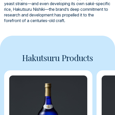
yeast strains—and even developing its own saké-specific
rice, Hakutsuru Nishiki—the brand’s deep commitment to
research and development has propelled it to the
forefront of a centuries-old craft.
Hakutsuru Products