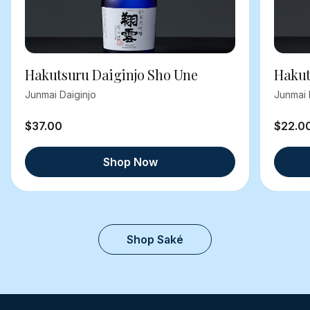
Hakutsuru Daiginjo Sho Une
Hakut
Junmai Daiginjo
Junmai 
$37.00
$22.0
Shop Now
Shop Saké