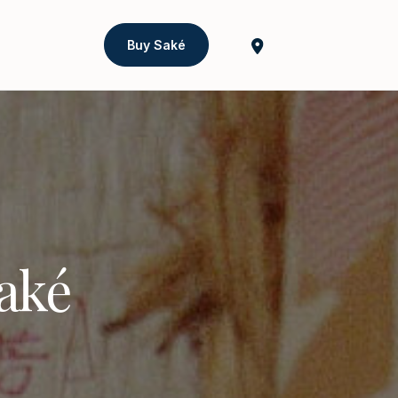
Buy Saké
Saké