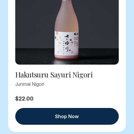
Hakutsuru Sayuri Nigori
Junmai Nigori
$22.00
Shop Now