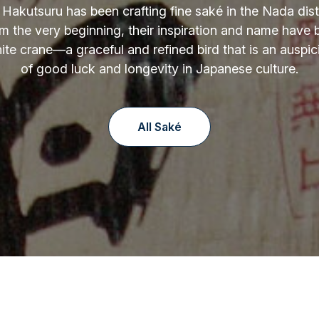
 Hakutsuru has been crafting fine saké in the Nada distr
m the very beginning, their inspiration and name have
ite crane—a graceful and refined bird that is an auspi
of good luck and longevity in Japanese culture.
All Saké