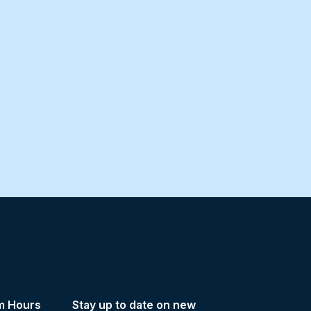
m Hours
Stay up to date on new