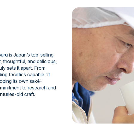
uru is Japan’s top-selling
, thoughtful, and delicious,
ruly sets it apart. From
ing facilities capable of
oping its own saké-
commitment to research and
turies-old craft.