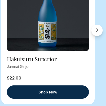
Hakutsuru Superior
Junmai Ginjo
$22.00
Shop Now