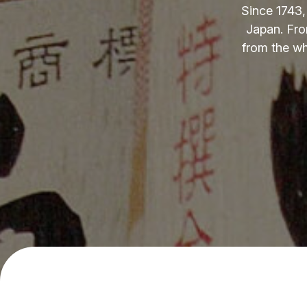
Since 1743,
Japan. Fro
from the wh