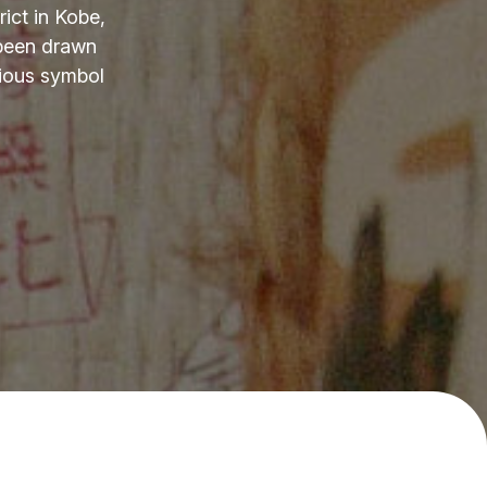
ict in Kobe,
 been drawn
cious symbol