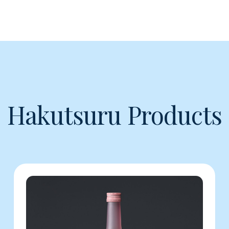
Hakutsuru Products