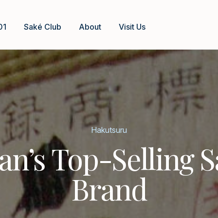
01
Saké Club
About
Visit Us
Hakutsuru
an’s Top-Selling 
Brand