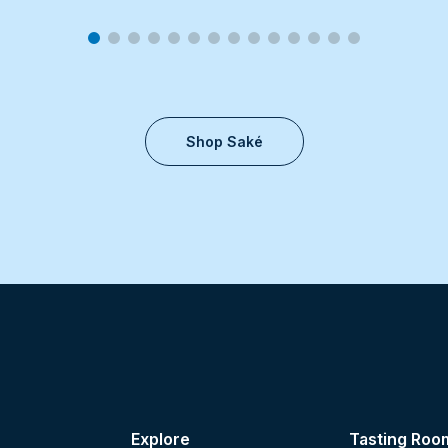
Shop Saké
Explore
Tasting Roo