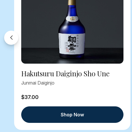
Hakutsuru Daiginjo Sho Une
Junmai Daiginjo
$37.00
Shop Now