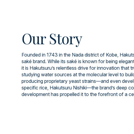
Our Story
Founded in 1743 in the Nada district of Kobe, Hakuts
saké brand. While its saké is known for being elegant
it is Hakutsuru’s relentless drive for innovation that t
studying water sources at the molecular level to build
producing proprietary yeast strains—and even devel
specific rice, Hakutsuru Nishiki—the brand’s deep 
development has propelled it to the forefront of a cen