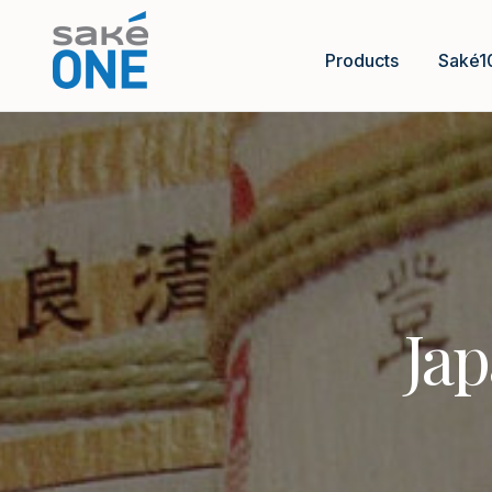
Products
Saké1
Jap