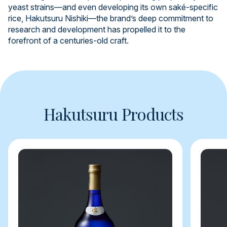
yeast strains—and even developing its own saké-specific
rice, Hakutsuru Nishiki—the brand’s deep commitment to
research and development has propelled it to the
forefront of a centuries-old craft.
Hakutsuru Products