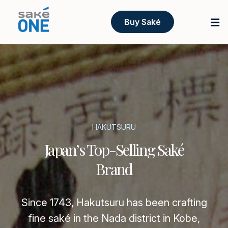
Buy Saké
HAKUTSURU
Japan’s Top-Selling Saké
Brand
Since 1743, Hakutsuru has been crafting
fine saké in the Nada district in Kobe,