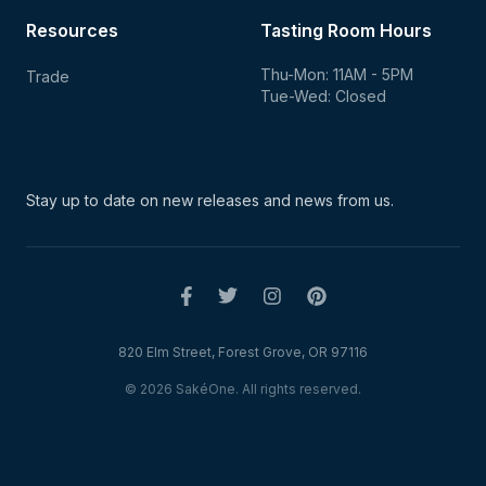
Resources
Tasting Room Hours
Thu-Mon: 11AM - 5PM
Trade
Tue-Wed: Closed
Stay up to date on new
releases and news from us.
820 Elm Street, Forest Grove, OR 97116
© 2026 SakéOne. All rights reserved.