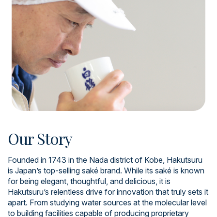
Our Story
Founded in 1743 in the Nada district of Kobe, Hakutsuru
is Japan’s top-selling saké brand. While its saké is known
for being elegant, thoughtful, and delicious, it is
Hakutsuru’s relentless drive for innovation that truly sets it
apart. From studying water sources at the molecular level
to building facilities capable of producing proprietary