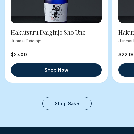
Hakutsuru Daiginjo Sho Une
Hakut
Junmai Daiginjo
Junmai 
$37.00
$22.0
Shop Now
Shop Saké