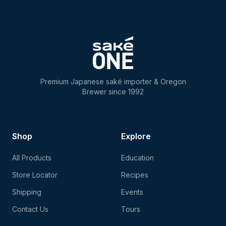
Premium Japanese saké importer & Oregon
Brewer since 1992
Shop
Explore
All Products
Education
Store Locator
Recipes
Shipping
Events
Contact Us
Tours