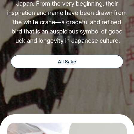
Japan. From the very beginning, their
inspiration and name have been drawn from
the white crane—a graceful and refined
bird that is an auspicious symbol of good
luck and longevity in Japanese culture.
All Saké