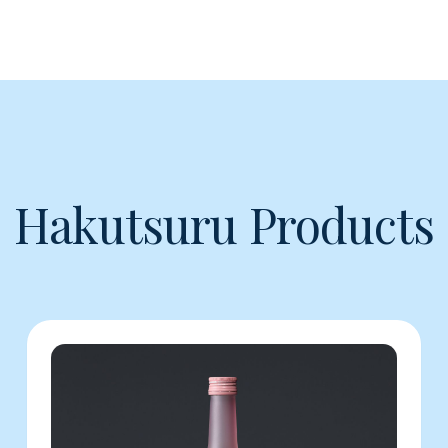
Hakutsuru Products