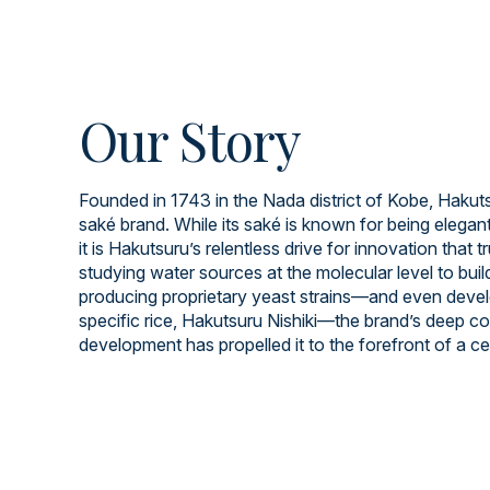
Our Story
Founded in 1743 in the Nada district of Kobe, Hakuts
saké brand. While its saké is known for being elegant
it is Hakutsuru’s relentless drive for innovation that t
studying water sources at the molecular level to build
producing proprietary yeast strains—and even devel
specific rice, Hakutsuru Nishiki—the brand’s deep 
development has propelled it to the forefront of a cen