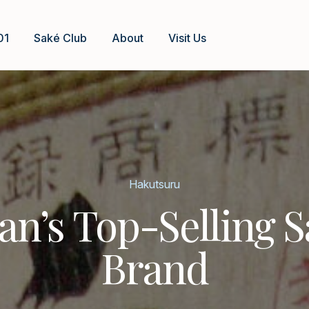
01
Saké Club
About
Visit Us
Hakutsuru
an’s Top-Selling 
Brand