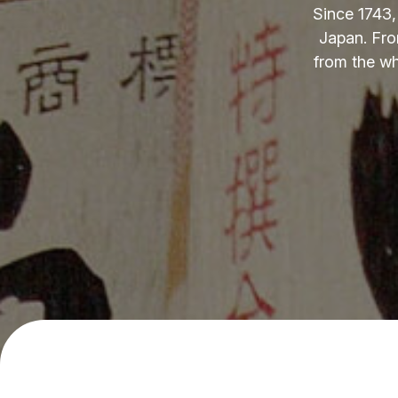
Since 1743,
Japan. Fro
from the wh