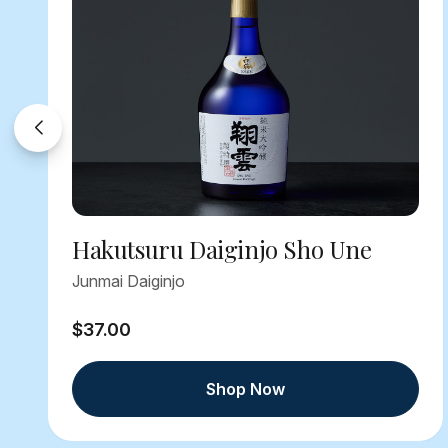
Hakutsuru Daiginjo Sho Une
Junmai Daiginjo
$37.00
Shop Now