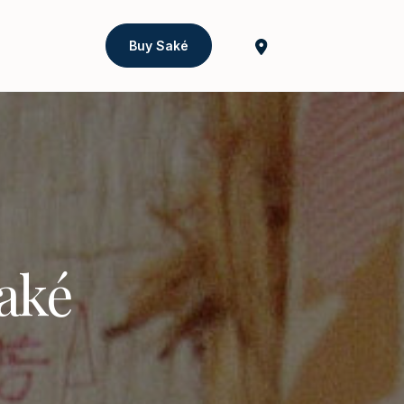
Buy Saké
Saké