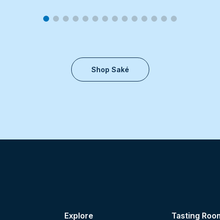
Shop Saké
Explore
Tasting Roo