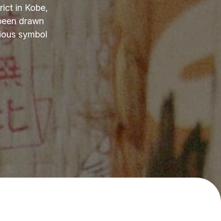
ict in Kobe,
 been drawn
cious symbol