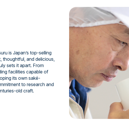
uru is Japan’s top-selling
, thoughtful, and delicious,
ruly sets it apart. From
ing facilities capable of
oping its own saké-
commitment to research and
turies-old craft.