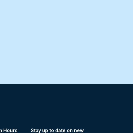
m Hours
Stay up to date on new