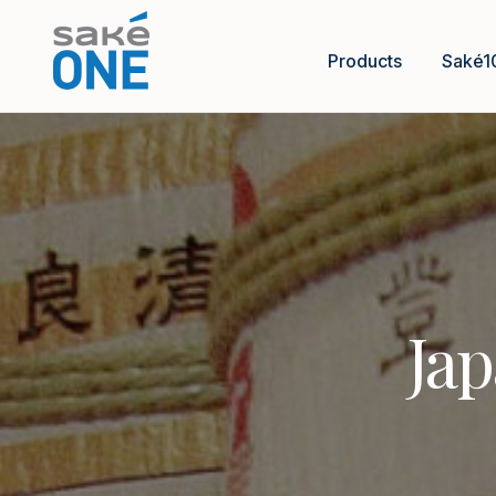
Products
Saké1
Jap