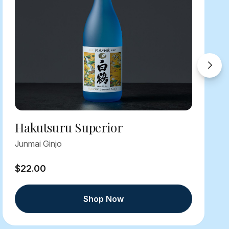
Hakutsuru Superior
Junmai Ginjo
$22.00
Shop Now