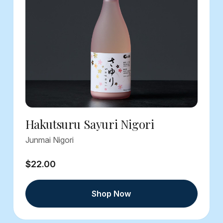
Hakutsuru Sayuri Nigori
Junmai Nigori
$22.00
Shop Now