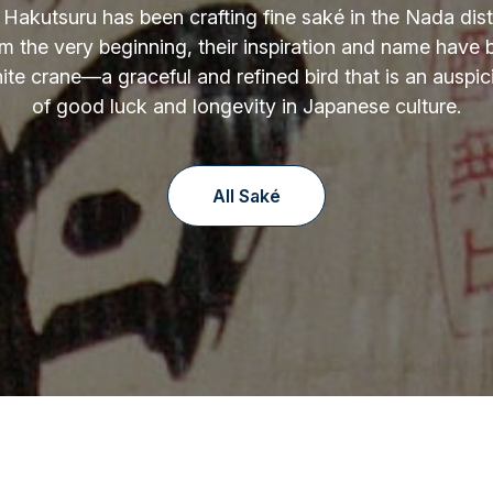
 Hakutsuru has been crafting fine saké in the Nada distr
m the very beginning, their inspiration and name have
ite crane—a graceful and refined bird that is an auspi
of good luck and longevity in Japanese culture.
All Saké