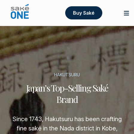
Buy Saké
HAKUTSURU
Japan’s Top-Selling Saké
Brand
Since 1743, Hakutsuru has been crafting
fine saké in the Nada district in Kobe,