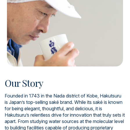
Our Story
Founded in 1743 in the Nada district of Kobe, Hakutsuru
is Japan’s top-selling saké brand. While its saké is known
for being elegant, thoughtful, and delicious, it is
Hakutsuru’s relentless drive for innovation that truly sets it
apart. From studying water sources at the molecular level
to building facilities capable of producing proprietary