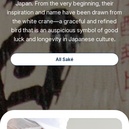
Japan. From the very beginning, their
inspiration and name have been drawn from
the white crane—a graceful and refined
bird that is an auspicious symbol of good
luck and longevity in Japanese culture.
All Saké