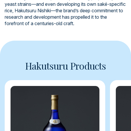
yeast strains—and even developing its own saké-specific
rice, Hakutsuru Nishiki—the brand’s deep commitment to
research and development has propelled it to the
forefront of a centuries-old craft.
Hakutsuru Products