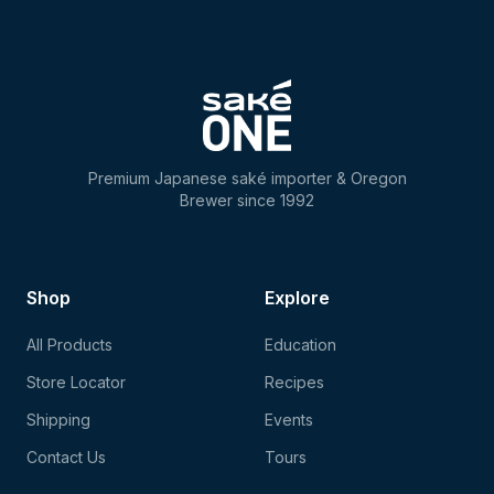
Premium Japanese saké importer & Oregon
Brewer since 1992
Shop
Explore
All Products
Education
Store Locator
Recipes
Shipping
Events
Contact Us
Tours