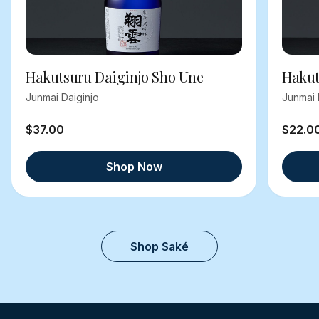
Hakutsuru Daiginjo Sho Une
Hakut
Junmai Daiginjo
Junmai 
$37.00
$22.0
Shop Now
Shop Saké