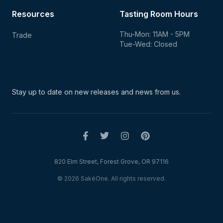
Resources
Tasting Room Hours
Thu-Mon: 11AM - 5PM
Trade
Tue-Wed: Closed
Stay up to date on new
releases and news from us.
820 Elm Street, Forest Grove, OR 97116
© 2026 SakéOne. All rights reserved.