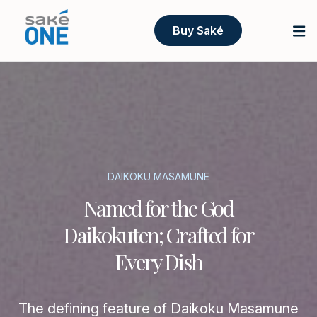
Buy Saké
DAIKOKU MASAMUNE
Named for the God
Daikokuten; Crafted for
Every Dish
The defining feature of Daikoku Masamune