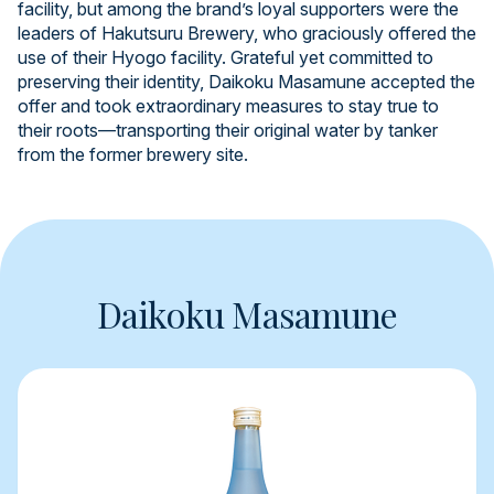
facility, but among the brand’s loyal supporters were the
leaders of Hakutsuru Brewery, who graciously offered the
use of their Hyogo facility. Grateful yet committed to
preserving their identity, Daikoku Masamune accepted the
offer and took extraordinary measures to stay true to
their roots—transporting their original water by tanker
from the former brewery site.
Daikoku Masamune