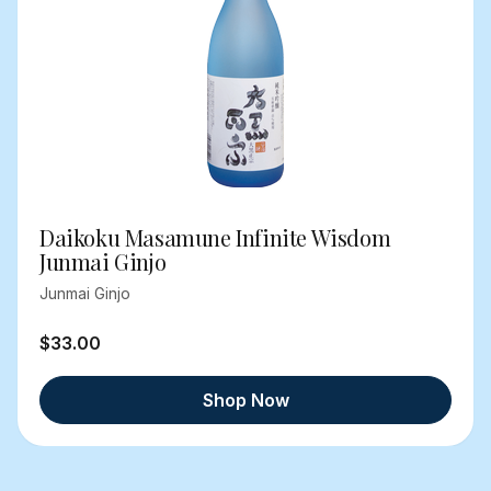
Daikoku Masamune Infinite Wisdom
Junmai Ginjo
Junmai Ginjo
$33.00
Shop Now