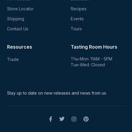
Store Locator
Recipes
Shipping
Events
Contact Us
Tours
Resources
Tasting Room Hours
Thu-Mon: 11AM - 5PM
Trade
Tue-Wed: Closed
Stay up to date on new
releases and news from us.