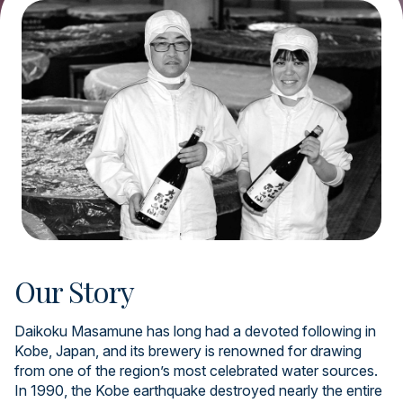
Our Story
Daikoku Masamune has long had a devoted following in
Kobe, Japan, and its brewery is renowned for drawing
from one of the region’s most celebrated water sources.
In 1990, the Kobe earthquake destroyed nearly the entire