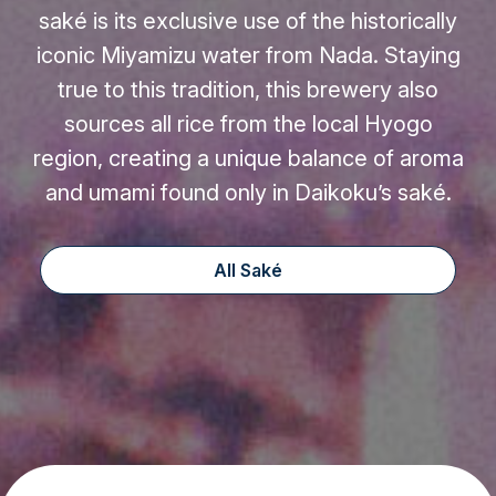
saké is its exclusive use of the historically
iconic Miyamizu water from Nada. Staying
true to this tradition, this brewery also
sources all rice from the local Hyogo
region, creating a unique balance of aroma
and umami found only in Daikoku’s saké.
All Saké