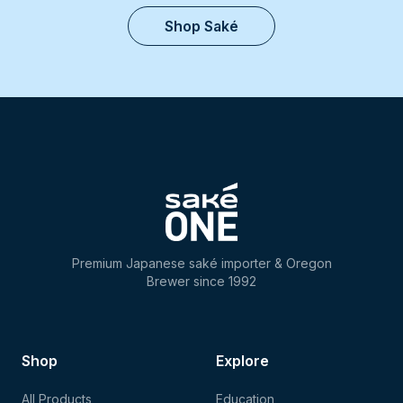
Shop Saké
Premium Japanese saké importer & Oregon
Brewer since 1992
Shop
Explore
All Products
Education