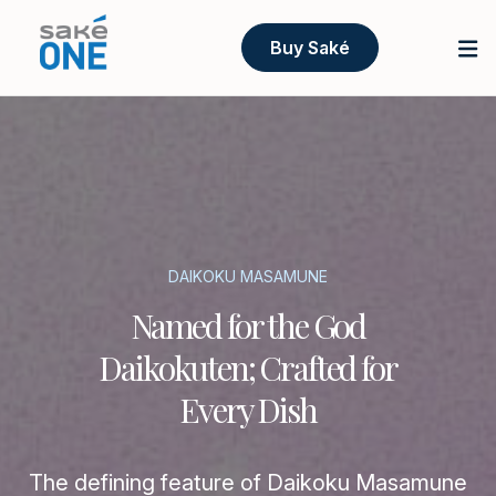
Buy Saké
DAIKOKU MASAMUNE
Named for the God
Daikokuten; Crafted for
Every Dish
The defining feature of Daikoku Masamune