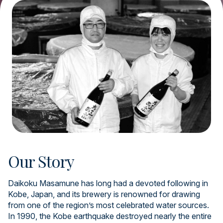
Our Story
Daikoku Masamune has long had a devoted following in
Kobe, Japan, and its brewery is renowned for drawing
from one of the region’s most celebrated water sources.
In 1990, the Kobe earthquake destroyed nearly the entire