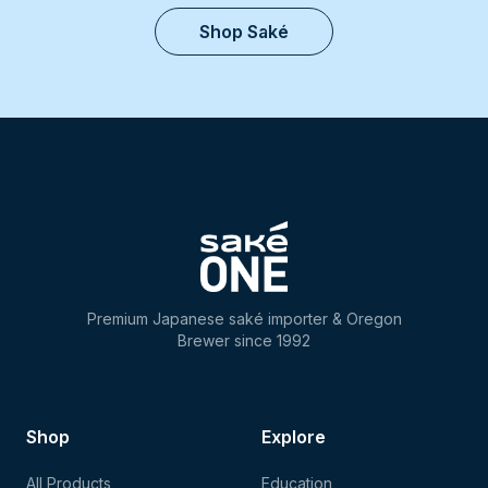
Shop Saké
Premium Japanese saké importer & Oregon
Brewer since 1992
Shop
Explore
All Products
Education