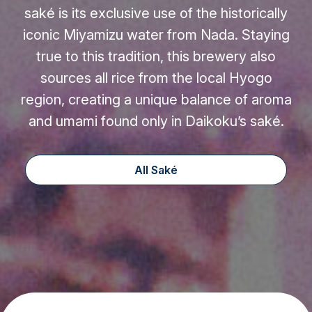
saké is its exclusive use of the historically
iconic Miyamizu water from Nada. Staying
true to this tradition, this brewery also
sources all rice from the local Hyogo
region, creating a unique balance of aroma
and umami found only in Daikoku’s saké.
All Saké