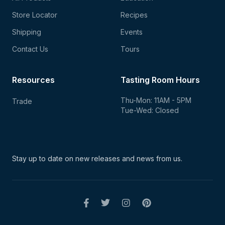
Store Locator
Recipes
Shipping
Events
Contact Us
Tours
Resources
Tasting Room Hours
Thu-Mon: 11AM - 5PM
Trade
Tue-Wed: Closed
Stay up to date on new
releases and news from us.