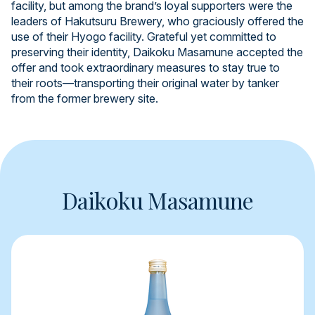
facility, but among the brand’s loyal supporters were the
leaders of Hakutsuru Brewery, who graciously offered the
use of their Hyogo facility. Grateful yet committed to
preserving their identity, Daikoku Masamune accepted the
offer and took extraordinary measures to stay true to
their roots—transporting their original water by tanker
from the former brewery site.
Daikoku Masamune