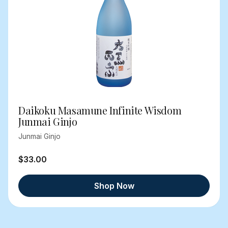
Daikoku Masamune Infinite Wisdom
Junmai Ginjo
Junmai Ginjo
$33.00
Shop Now