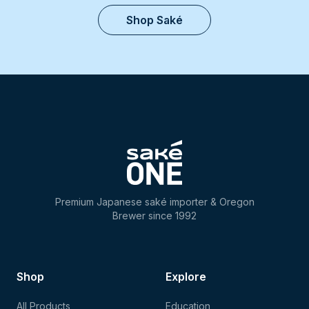
Shop Saké
Premium Japanese saké importer & Oregon
Brewer since 1992
Shop
Explore
All Products
Education