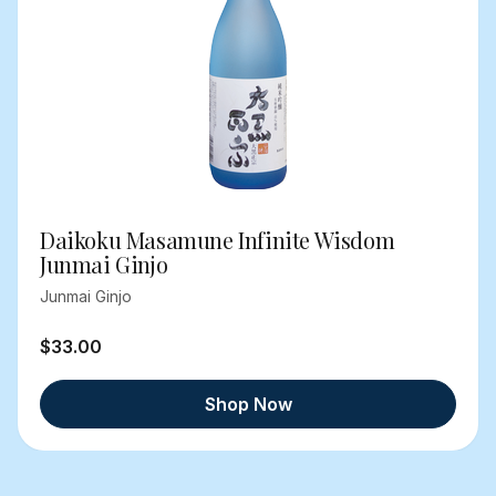
Daikoku Masamune Infinite Wisdom
Junmai Ginjo
Junmai Ginjo
$33.00
Shop Now