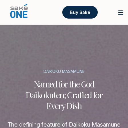
Buy Saké
DAIKOKU MASAMUNE
Named for the God
Daikokuten; Crafted for
Every Dish
The defining feature of Daikoku Masamune