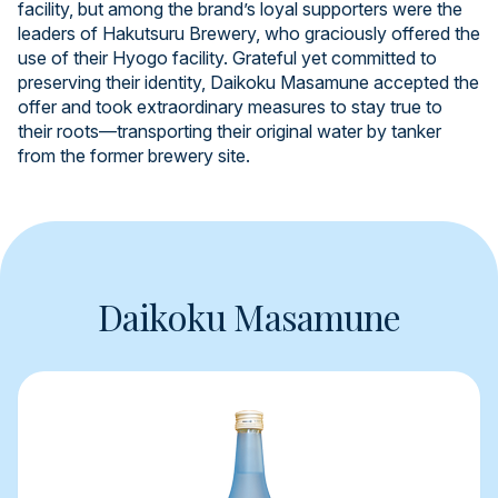
facility, but among the brand’s loyal supporters were the
leaders of Hakutsuru Brewery, who graciously offered the
use of their Hyogo facility. Grateful yet committed to
preserving their identity, Daikoku Masamune accepted the
offer and took extraordinary measures to stay true to
their roots—transporting their original water by tanker
from the former brewery site.
Daikoku Masamune