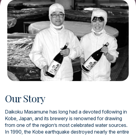
Our Story
Daikoku Masamune has long had a devoted following in
Kobe, Japan, and its brewery is renowned for drawing
from one of the region’s most celebrated water sources.
In 1990, the Kobe earthquake destroyed nearly the entire