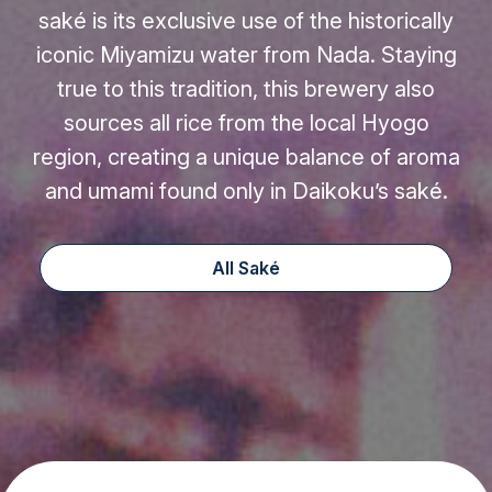
saké is its exclusive use of the historically
iconic Miyamizu water from Nada. Staying
true to this tradition, this brewery also
sources all rice from the local Hyogo
region, creating a unique balance of aroma
and umami found only in Daikoku’s saké.
All Saké