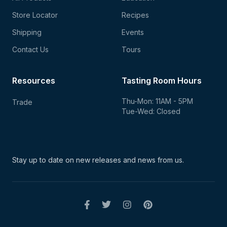
Store Locator
Recipes
Shipping
Events
Contact Us
Tours
Resources
Tasting Room Hours
Thu-Mon: 11AM - 5PM
Trade
Tue-Wed: Closed
Stay up to date on new
releases and news from us.