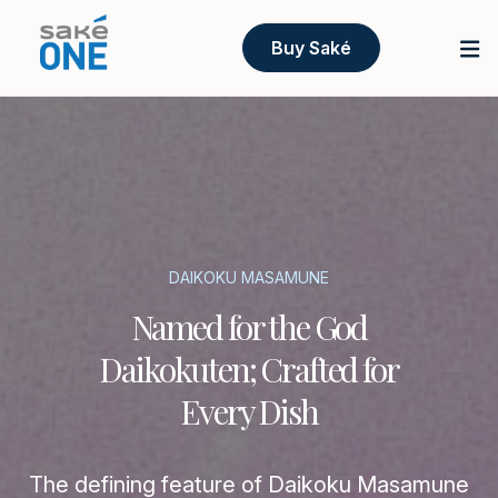
Buy Saké
DAIKOKU MASAMUNE
Named for the God
Daikokuten; Crafted for
Every Dish
The defining feature of Daikoku Masamune