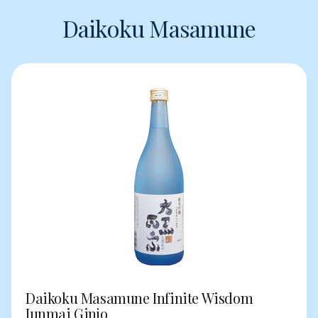
Daikoku Masamune
Daikoku Masamune Infinite Wisdom
Junmai Ginjo