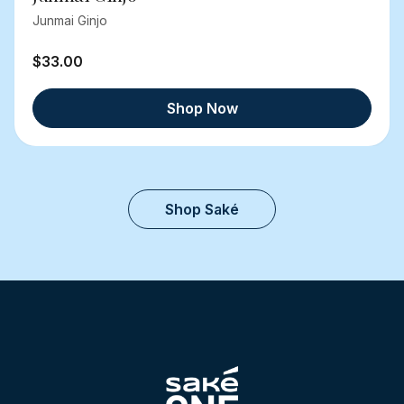
Junmai Ginjo
$33.00
Shop Now
Shop Saké