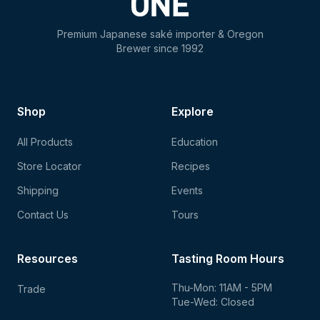
Premium Japanese saké importer & Oregon
Brewer since 1992
Shop
Explore
All Products
Education
Store Locator
Recipes
Shipping
Events
Contact Us
Tours
Resources
Tasting Room Hours
Thu-Mon: 11AM - 5PM
Trade
Tue-Wed: Closed