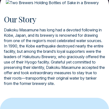
Our Story
Daikoku Masamune has long had a devoted following in
Kobe, Japan, and its brewery is renowned for drawing
from one of the region’s most celebrated water sources.
In 1990, the Kobe earthquake destroyed nearly the entire
facility, but among the brand’s loyal supporters were the
leaders of Hakutsuru Brewery, who graciously offered the
use of their Hyogo facility. Grateful yet committed to
preserving their identity, Daikoku Masamune accepted the
offer and took extraordinary measures to stay true to
their roots—transporting their original water by tanker
from the former brewery site.