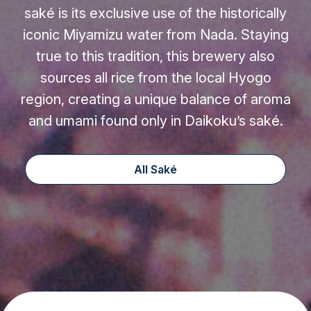
saké is its exclusive use of the historically
iconic Miyamizu water from Nada. Staying
true to this tradition, this brewery also
sources all rice from the local Hyogo
region, creating a unique balance of aroma
and umami found only in Daikoku’s saké.
All Saké