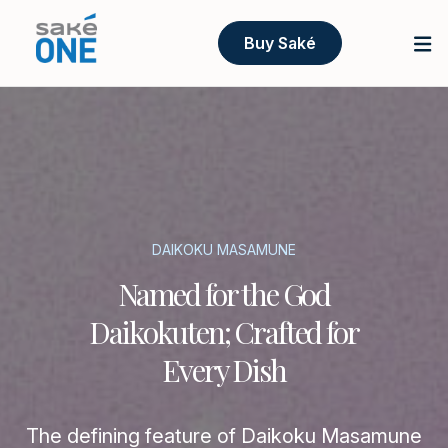
Buy Saké
DAIKOKU MASAMUNE
Named for the God
Daikokuten; Crafted for
Every Dish
The defining feature of Daikoku Masamune