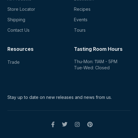
Store Locator
Recipes
Shipping
Events
Contact Us
Tours
Resources
Tasting Room Hours
Thu-Mon: 11AM - 5PM
Trade
Tue-Wed: Closed
Stay up to date on new
releases and news from us.