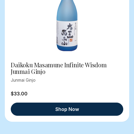
Daikoku Masamune Infinite Wisdom
Junmai Ginjo
Junmai Ginjo
$33.00
Shop Now