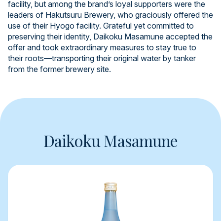
facility, but among the brand’s loyal supporters were the
leaders of Hakutsuru Brewery, who graciously offered the
use of their Hyogo facility. Grateful yet committed to
preserving their identity, Daikoku Masamune accepted the
offer and took extraordinary measures to stay true to
their roots—transporting their original water by tanker
from the former brewery site.
Daikoku Masamune