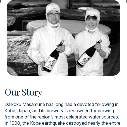
Our Story
Daikoku Masamune has long had a devoted following in
Kobe, Japan, and its brewery is renowned for drawing
from one of the region’s most celebrated water sources.
In 1990, the Kobe earthquake destroyed nearly the entire