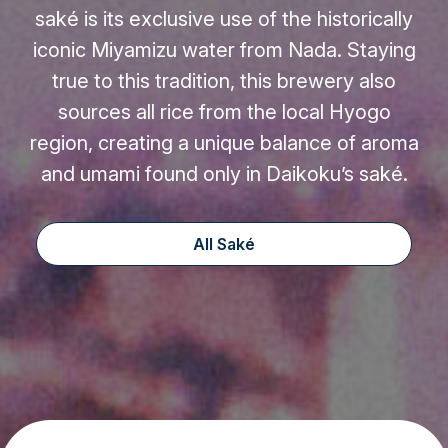
saké is its exclusive use of the historically
iconic Miyamizu water from Nada. Staying
true to this tradition, this brewery also
sources all rice from the local Hyogo
region, creating a unique balance of aroma
and umami found only in Daikoku’s saké.
All Saké