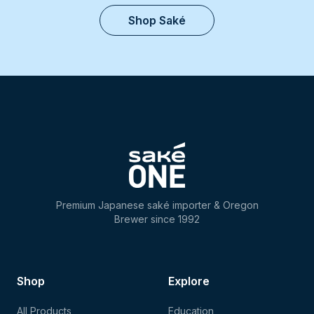
Shop Saké
Premium Japanese saké importer & Oregon
Brewer since 1992
Shop
Explore
All Products
Education