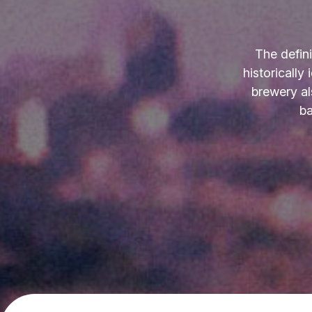
The defin
historically
brewery al
ba