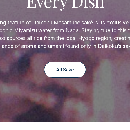
Every Dish
ing feature of Daikoku Masamune saké is its exclusive 
 iconic Miyamizu water from Nada. Staying true to this tr
so sources all rice from the local Hyogo region, creati
lance of aroma and umami found only in Daikoku’s sa
All Saké