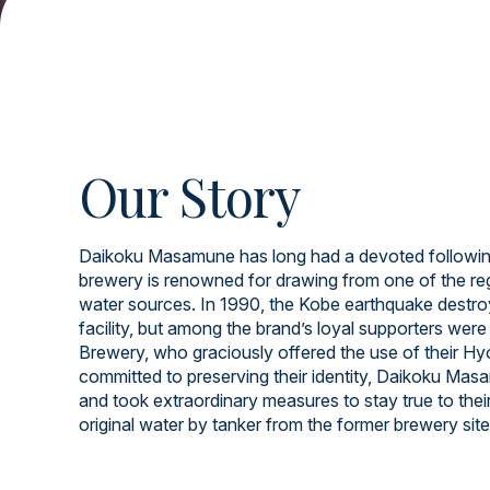
Our Story
Daikoku Masamune has long had a devoted following
brewery is renowned for drawing from one of the re
water sources. In 1990, the Kobe earthquake destroy
facility, but among the brand’s loyal supporters wer
Brewery, who graciously offered the use of their Hyog
committed to preserving their identity, Daikoku Ma
and took extraordinary measures to stay true to thei
original water by tanker from the former brewery site