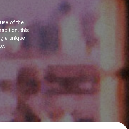
use of the
adition, this
ng a unique
ké.