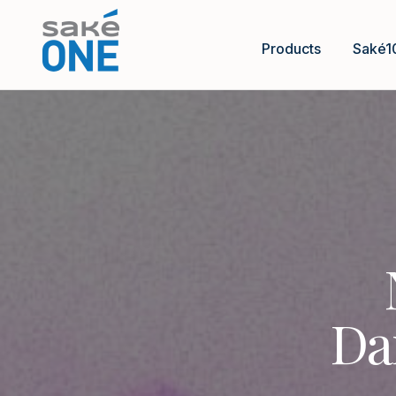
Products
Saké1
Da