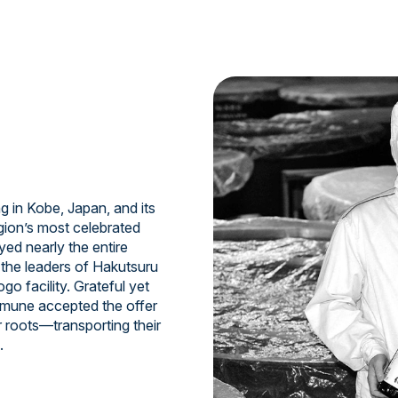
 in Kobe, Japan, and its
gion’s most celebrated
ed nearly the entire
e the leaders of Hakutsuru
o facility. Grateful yet
samune accepted the offer
r roots—transporting their
.