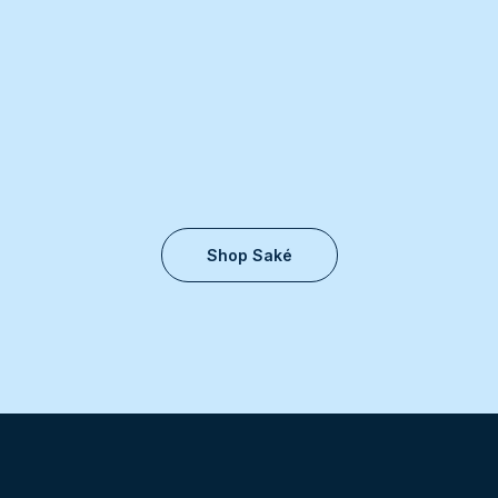
Shop Saké