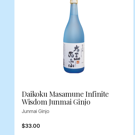
Daikoku Masamune Infinite
Wisdom Junmai Ginjo
Junmai Ginjo
$33.00