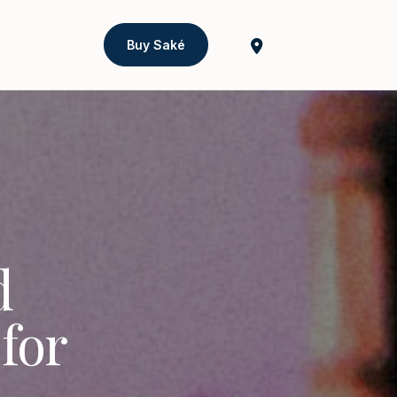
Buy Saké
d
for