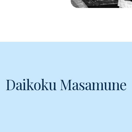
Daikoku Masamune