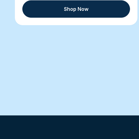
Shop Now