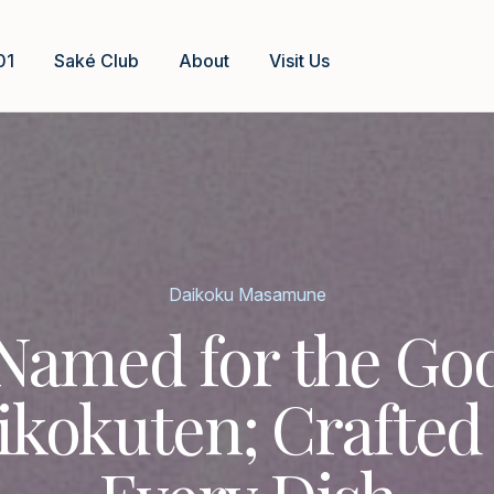
01
Saké Club
About
Visit Us
Daikoku Masamune
Named for the Go
ikokuten; Crafted 