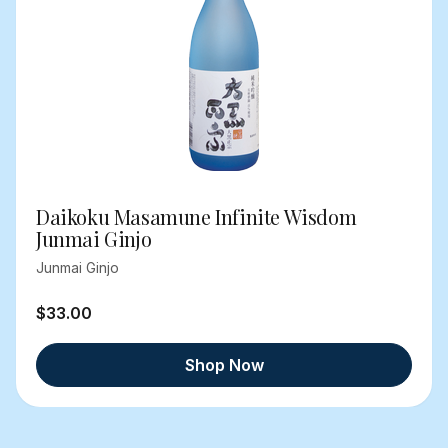
Daikoku Masamune Infinite Wisdom
Junmai Ginjo
Junmai Ginjo
$33.00
Shop Now