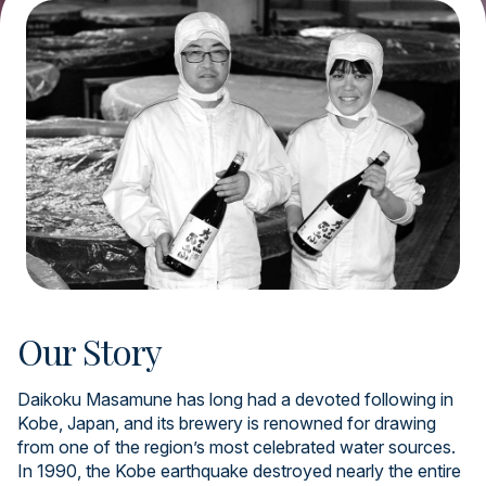
Our Story
Daikoku Masamune has long had a devoted following in
Kobe, Japan, and its brewery is renowned for drawing
from one of the region’s most celebrated water sources.
In 1990, the Kobe earthquake destroyed nearly the entire