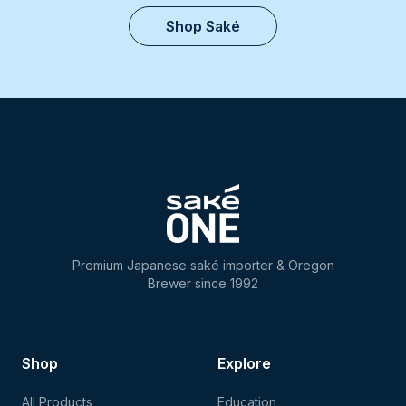
Shop Saké
Premium Japanese saké importer & Oregon
Brewer since 1992
Shop
Explore
All Products
Education