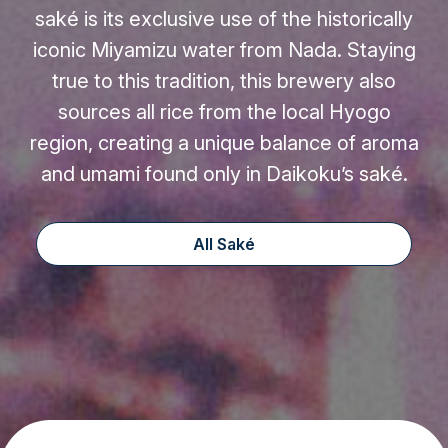
saké is its exclusive use of the historically
iconic Miyamizu water from Nada. Staying
true to this tradition, this brewery also
sources all rice from the local Hyogo
region, creating a unique balance of aroma
and umami found only in Daikoku’s saké.
All Saké