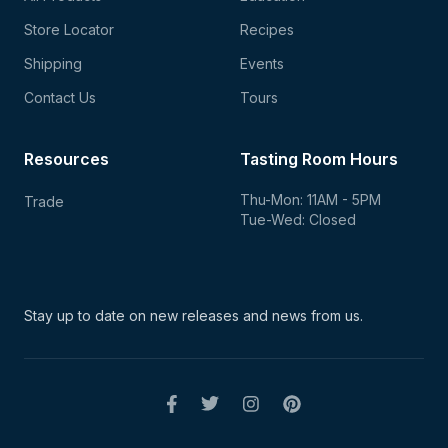
Store Locator
Recipes
Shipping
Events
Contact Us
Tours
Resources
Tasting Room Hours
Thu-Mon: 11AM - 5PM
Trade
Tue-Wed: Closed
Stay up to date on new
releases and news from us.