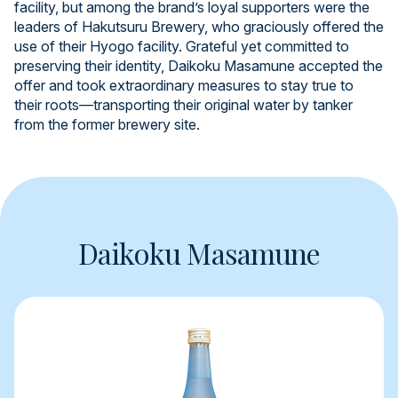
facility, but among the brand’s loyal supporters were the
leaders of Hakutsuru Brewery, who graciously offered the
use of their Hyogo facility. Grateful yet committed to
preserving their identity, Daikoku Masamune accepted the
offer and took extraordinary measures to stay true to
their roots—transporting their original water by tanker
from the former brewery site.
Daikoku Masamune