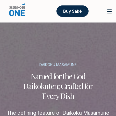
Buy Saké
DAIKOKU MASAMUNE
Named for the God
Daikokuten; Crafted for
Every Dish
The defining feature of Daikoku Masamune