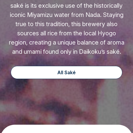
saké is its exclusive use of the historically
iconic Miyamizu water from Nada. Staying
true to this tradition, this brewery also
sources all rice from the local Hyogo
region, creating a unique balance of aroma
and umami found only in Daikoku’s saké.
All Saké