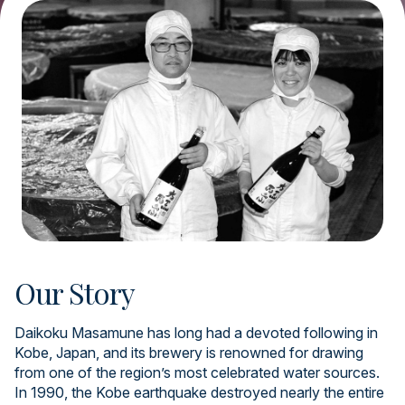
Our Story
Daikoku Masamune has long had a devoted following in
Kobe, Japan, and its brewery is renowned for drawing
from one of the region’s most celebrated water sources.
In 1990, the Kobe earthquake destroyed nearly the entire