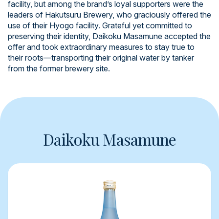
facility, but among the brand’s loyal supporters were the
leaders of Hakutsuru Brewery, who graciously offered the
use of their Hyogo facility. Grateful yet committed to
preserving their identity, Daikoku Masamune accepted the
offer and took extraordinary measures to stay true to
their roots—transporting their original water by tanker
from the former brewery site.
Daikoku Masamune