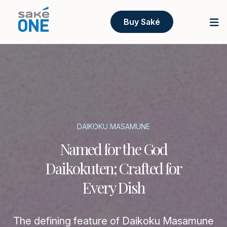
Buy Saké
DAIKOKU MASAMUNE
Named for the God
Daikokuten; Crafted for
Every Dish
The defining feature of Daikoku Masamune