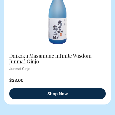
Daikoku Masamune Infinite Wisdom
Junmai Ginjo
Junmai Ginjo
$33.00
Shop Now