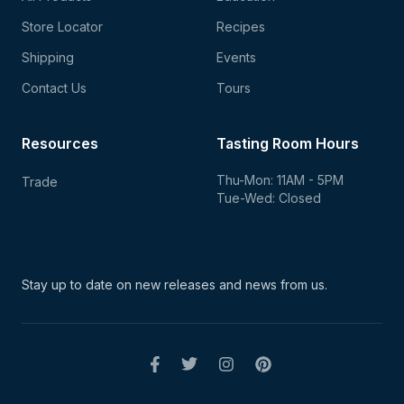
Store Locator
Recipes
Shipping
Events
Contact Us
Tours
Resources
Tasting Room Hours
Thu-Mon: 11AM - 5PM
Trade
Tue-Wed: Closed
Stay up to date on new
releases and news from us.