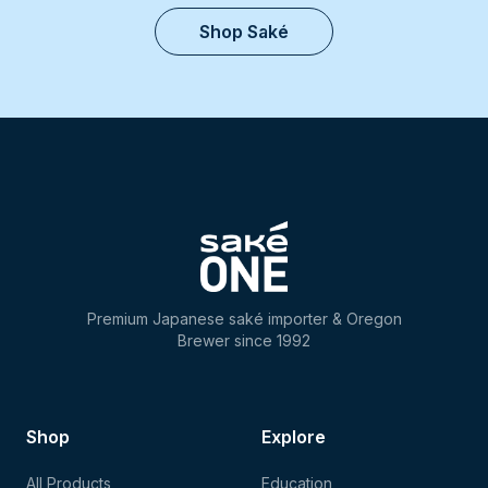
Shop Saké
Premium Japanese saké importer & Oregon
Brewer since 1992
Shop
Explore
All Products
Education