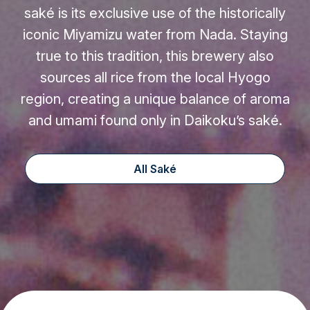
saké is its exclusive use of the historically
iconic Miyamizu water from Nada. Staying
true to this tradition, this brewery also
sources all rice from the local Hyogo
region, creating a unique balance of aroma
and umami found only in Daikoku’s saké.
All Saké