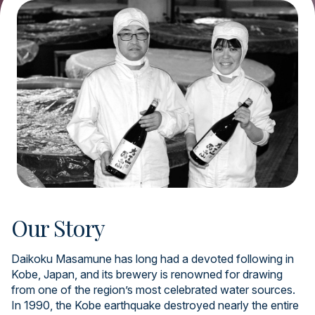
Our Story
Daikoku Masamune has long had a devoted following in
Kobe, Japan, and its brewery is renowned for drawing
from one of the region’s most celebrated water sources.
In 1990, the Kobe earthquake destroyed nearly the entire