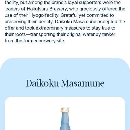
facility, but among the brand’s loyal supporters were the
leaders of Hakutsuru Brewery, who graciously offered the
use of their Hyogo facility. Grateful yet committed to
preserving their identity, Daikoku Masamune accepted the
offer and took extraordinary measures to stay true to
their roots—transporting their original water by tanker
from the former brewery site.
Daikoku Masamune