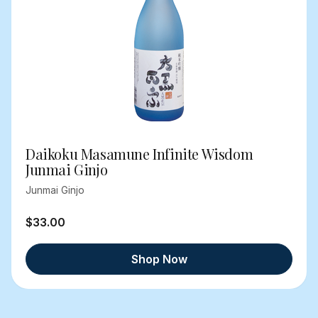
Daikoku Masamune Infinite Wisdom
Junmai Ginjo
Junmai Ginjo
$33.00
Shop Now