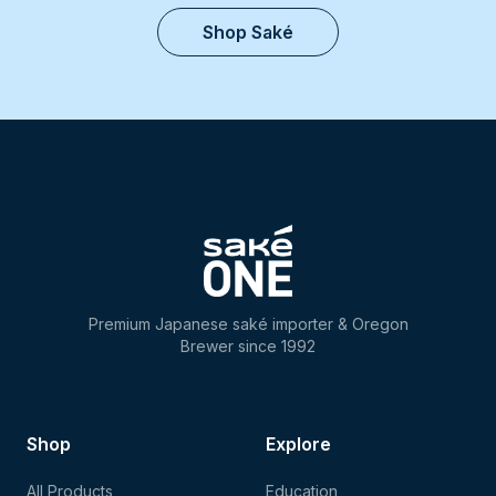
Shop Saké
Premium Japanese saké importer & Oregon
Brewer since 1992
Shop
Explore
All Products
Education