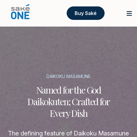
Buy Saké
DAIKOKU MASAMUNE
Named for the God
Daikokuten; Crafted for
Every Dish
The defining feature of Daikoku Masamune