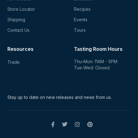
Store Locator
Recipes
Shipping
Events
Contact Us
Tours
Resources
Tasting Room Hours
Thu-Mon: 11AM - 5PM
Trade
Tue-Wed: Closed
Stay up to date on new
releases and news from us.