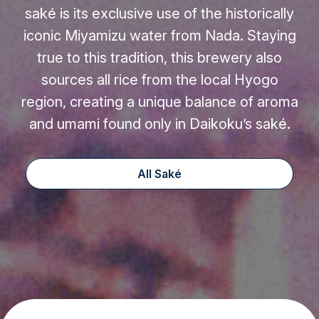
saké is its exclusive use of the historically
iconic Miyamizu water from Nada. Staying
true to this tradition, this brewery also
sources all rice from the local Hyogo
region, creating a unique balance of aroma
and umami found only in Daikoku’s saké.
All Saké