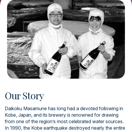
Our Story
Daikoku Masamune has long had a devoted following in
Kobe, Japan, and its brewery is renowned for drawing
from one of the region’s most celebrated water sources.
In 1990, the Kobe earthquake destroyed nearly the entire