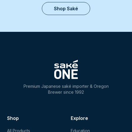
Shop Saké
Premium Japanese saké importer & Oregon
Brewer since 1992
Shop
Explore
All Products
Education