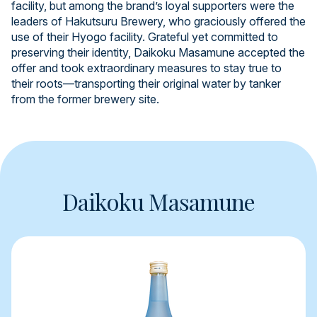
facility, but among the brand’s loyal supporters were the
leaders of Hakutsuru Brewery, who graciously offered the
use of their Hyogo facility. Grateful yet committed to
preserving their identity, Daikoku Masamune accepted the
offer and took extraordinary measures to stay true to
their roots—transporting their original water by tanker
from the former brewery site.
Daikoku Masamune