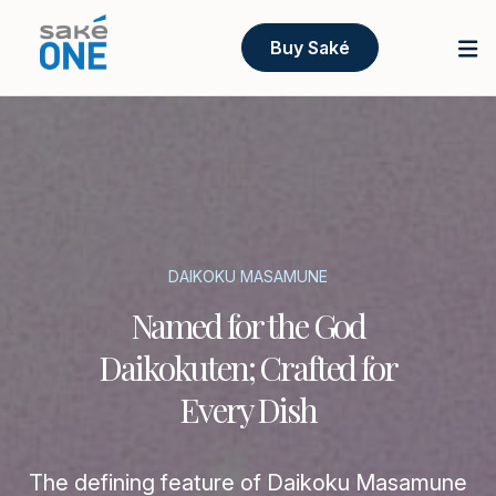
Buy Saké
DAIKOKU MASAMUNE
Named for the God
Daikokuten; Crafted for
Every Dish
The defining feature of Daikoku Masamune