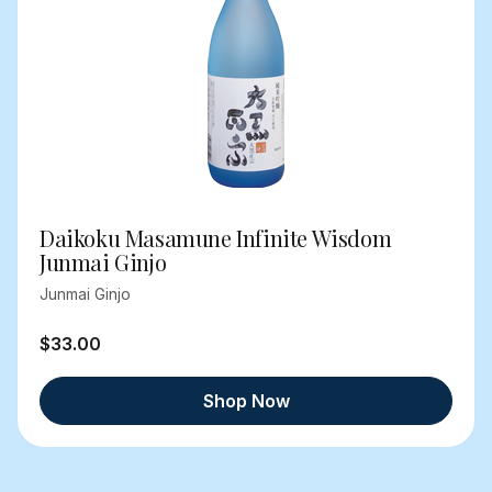
Daikoku Masamune Infinite Wisdom
Junmai Ginjo
Junmai Ginjo
$33.00
Shop Now