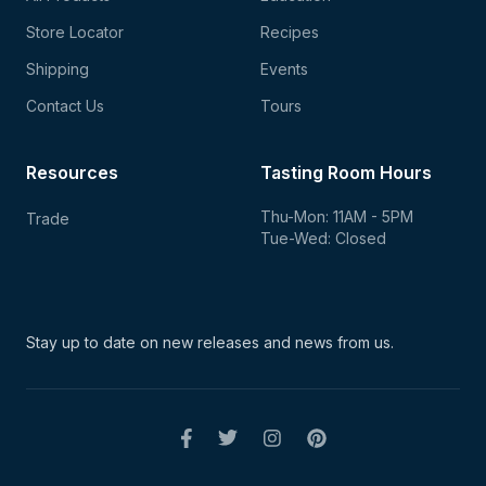
Store Locator
Recipes
Shipping
Events
Contact Us
Tours
Resources
Tasting Room Hours
Thu-Mon: 11AM - 5PM
Trade
Tue-Wed: Closed
Stay up to date on new
releases and news from us.