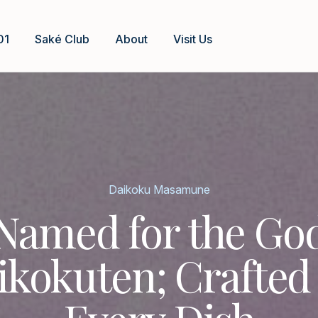
01
Saké Club
About
Visit Us
Daikoku Masamune
Named for the Go
ikokuten; Crafted 