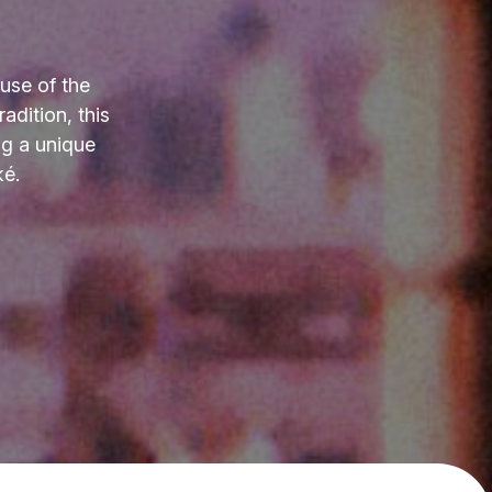
use of the
adition, this
ng a unique
ké.