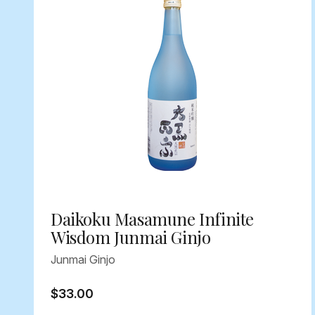
Daikoku Masamune Infinite
Wisdom Junmai Ginjo
Junmai Ginjo
$33.00