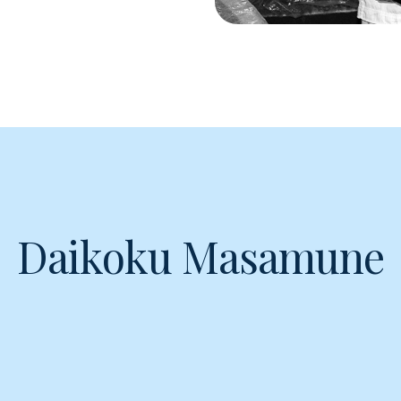
Daikoku Masamune