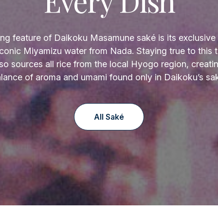
Every Dish
ing feature of Daikoku Masamune saké is its exclusive 
 iconic Miyamizu water from Nada. Staying true to this tr
so sources all rice from the local Hyogo region, creati
lance of aroma and umami found only in Daikoku’s sa
All Saké