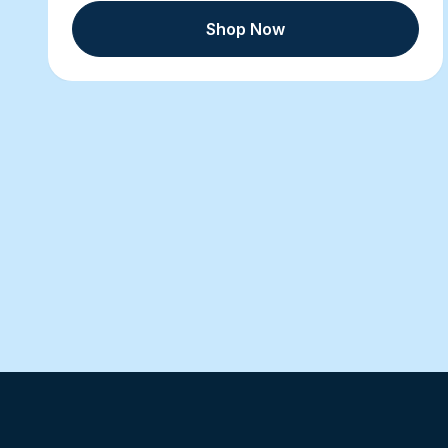
Shop Now