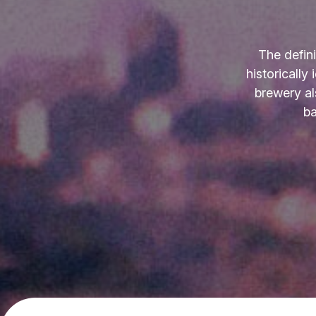
The defin
historically
brewery al
ba