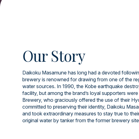
Our Story
Daikoku Masamune has long had a devoted following
brewery is renowned for drawing from one of the re
water sources. In 1990, the Kobe earthquake destroy
facility, but among the brand’s loyal supporters wer
Brewery, who graciously offered the use of their Hyog
committed to preserving their identity, Daikoku Ma
and took extraordinary measures to stay true to thei
original water by tanker from the former brewery site