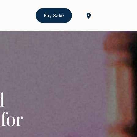
Buy Saké
d
for