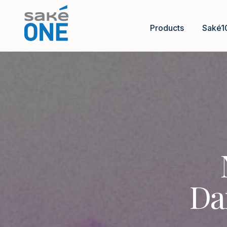
Products
Saké1
Da