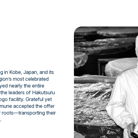
 in Kobe, Japan, and its
gion’s most celebrated
ed nearly the entire
e the leaders of Hakutsuru
o facility. Grateful yet
samune accepted the offer
r roots—transporting their
.