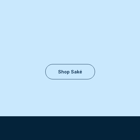
Shop Saké