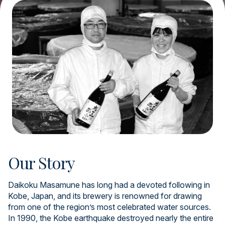
Our Story
Daikoku Masamune has long had a devoted following in
Kobe, Japan, and its brewery is renowned for drawing
from one of the region’s most celebrated water sources.
In 1990, the Kobe earthquake destroyed nearly the entire