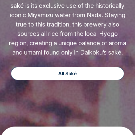
saké is its exclusive use of the historically
iconic Miyamizu water from Nada. Staying
true to this tradition, this brewery also
sources all rice from the local Hyogo
region, creating a unique balance of aroma
and umami found only in Daikoku’s saké.
All Saké