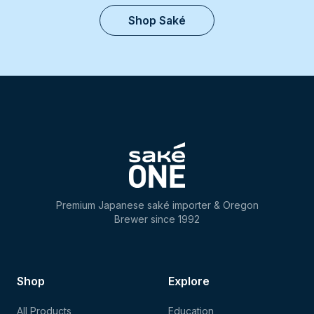
Shop Saké
Premium Japanese saké importer & Oregon
Brewer since 1992
Shop
Explore
All Products
Education