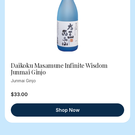
Daikoku Masamune Infinite Wisdom
Junmai Ginjo
Junmai Ginjo
$33.00
Shop Now