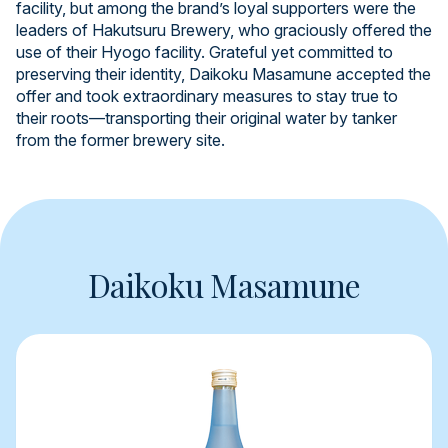
facility, but among the brand’s loyal supporters were the
leaders of Hakutsuru Brewery, who graciously offered the
use of their Hyogo facility. Grateful yet committed to
preserving their identity, Daikoku Masamune accepted the
offer and took extraordinary measures to stay true to
their roots—transporting their original water by tanker
from the former brewery site.
Daikoku Masamune