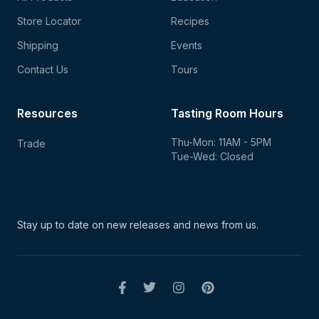
Store Locator
Recipes
Shipping
Events
Contact Us
Tours
Resources
Tasting Room Hours
Thu-Mon: 11AM - 5PM
Trade
Tue-Wed: Closed
Stay up to date on new
releases and news from us.