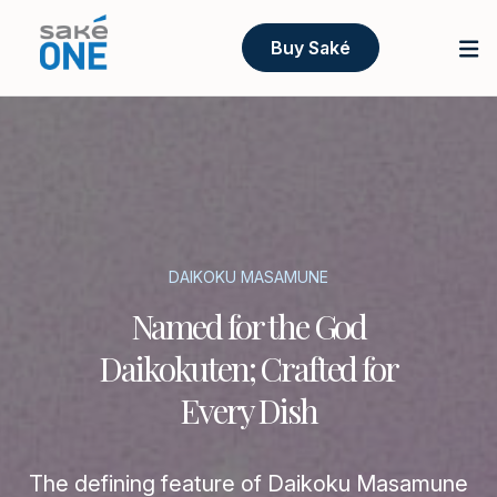
Buy Saké
DAIKOKU MASAMUNE
Named for the God
Daikokuten; Crafted for
Every Dish
The defining feature of Daikoku Masamune