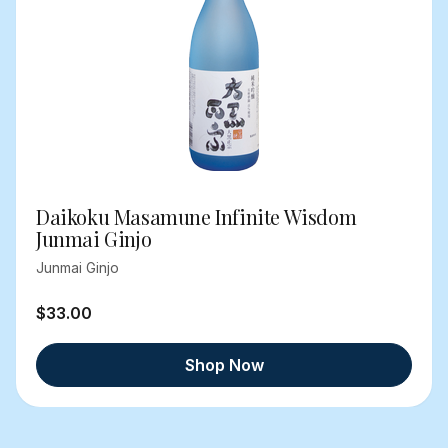
Daikoku Masamune Infinite Wisdom
Junmai Ginjo
Junmai Ginjo
$33.00
Shop Now