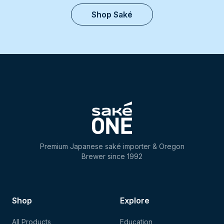
Shop Saké
Premium Japanese saké importer & Oregon
Brewer since 1992
Shop
Explore
All Products
Education