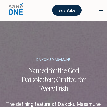
Buy Saké
DAIKOKU MASAMUNE
Named for the God
Daikokuten; Crafted for
Every Dish
The defining feature of Daikoku Masamune