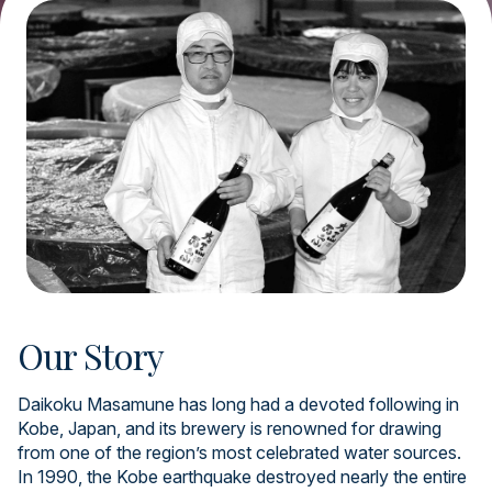
Our Story
Daikoku Masamune has long had a devoted following in
Kobe, Japan, and its brewery is renowned for drawing
from one of the region’s most celebrated water sources.
In 1990, the Kobe earthquake destroyed nearly the entire