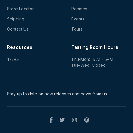
Store Locator
Recipes
Shipping
Events
Contact Us
Tours
Resources
Tasting Room Hours
Thu-Mon: 11AM - 5PM
Trade
Tue-Wed: Closed
Stay up to date on new
releases and news from us.