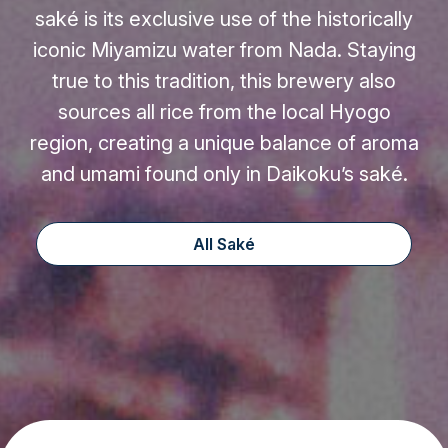
saké is its exclusive use of the historically
iconic Miyamizu water from Nada. Staying
true to this tradition, this brewery also
sources all rice from the local Hyogo
region, creating a unique balance of aroma
and umami found only in Daikoku’s saké.
All Saké