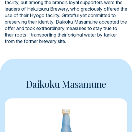
facility, but among the brand’s loyal supporters were the
leaders of Hakutsuru Brewery, who graciously offered the
use of their Hyogo facility. Grateful yet committed to
preserving their identity, Daikoku Masamune accepted the
offer and took extraordinary measures to stay true to
their roots—transporting their original water by tanker
from the former brewery site.
Daikoku Masamune