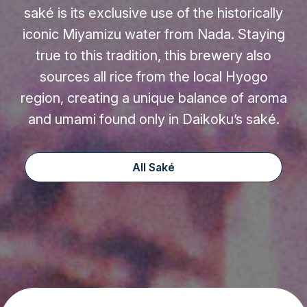
saké is its exclusive use of the historically
iconic Miyamizu water from Nada. Staying
true to this tradition, this brewery also
sources all rice from the local Hyogo
region, creating a unique balance of aroma
and umami found only in Daikoku’s saké.
All Saké