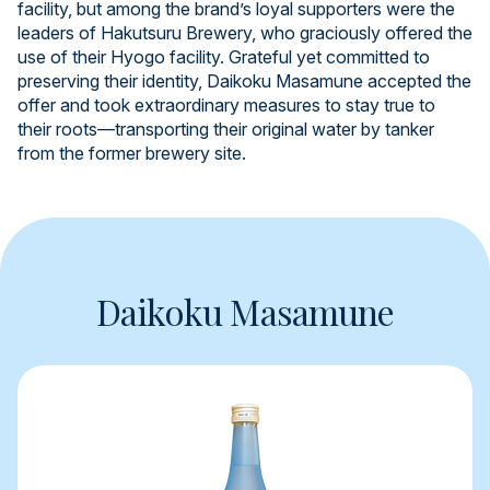
facility, but among the brand’s loyal supporters were the
leaders of Hakutsuru Brewery, who graciously offered the
use of their Hyogo facility. Grateful yet committed to
preserving their identity, Daikoku Masamune accepted the
offer and took extraordinary measures to stay true to
their roots—transporting their original water by tanker
from the former brewery site.
Daikoku Masamune