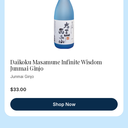
Daikoku Masamune Infinite Wisdom
Junmai Ginjo
Junmai Ginjo
$33.00
Shop Now