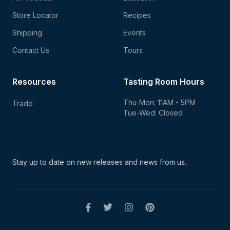
Store Locator
Recipes
Shipping
Events
Contact Us
Tours
Resources
Tasting Room Hours
Thu-Mon: 11AM - 5PM
Trade
Tue-Wed: Closed
Stay up to date on new
releases and news from us.