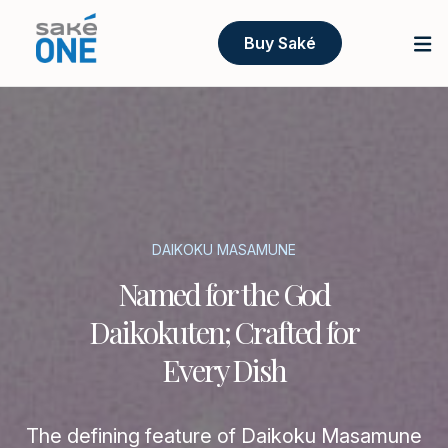
Buy Saké
DAIKOKU MASAMUNE
Named for the God
Daikokuten; Crafted for
Every Dish
The defining feature of Daikoku Masamune