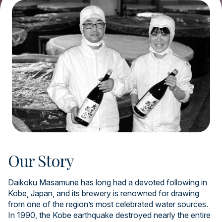
Our Story
Daikoku Masamune has long had a devoted following in
Kobe, Japan, and its brewery is renowned for drawing
from one of the region’s most celebrated water sources.
In 1990, the Kobe earthquake destroyed nearly the entire