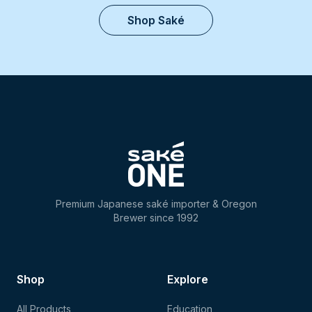
Shop Saké
Premium Japanese saké importer & Oregon
Brewer since 1992
Shop
Explore
All Products
Education