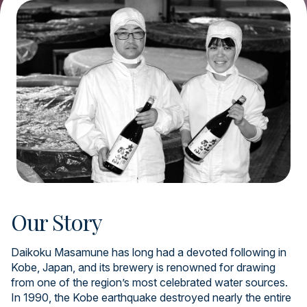
Our Story
Daikoku Masamune has long had a devoted following in
Kobe, Japan, and its brewery is renowned for drawing
from one of the region’s most celebrated water sources.
In 1990, the Kobe earthquake destroyed nearly the entire