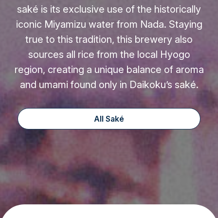
saké is its exclusive use of the historically
iconic Miyamizu water from Nada. Staying
true to this tradition, this brewery also
sources all rice from the local Hyogo
region, creating a unique balance of aroma
and umami found only in Daikoku’s saké.
All Saké