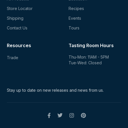
Store Locator
Recipes
Shipping
Events
Contact Us
Tours
Resources
Tasting Room Hours
Thu-Mon: 11AM - 5PM
Trade
Tue-Wed: Closed
Stay up to date on new
releases and news from us.