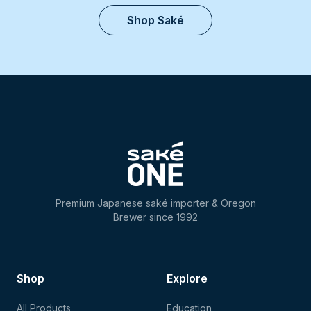
Shop Saké
Premium Japanese saké importer & Oregon
Brewer since 1992
Shop
Explore
All Products
Education