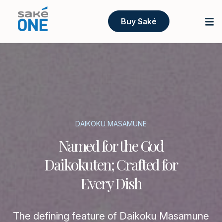
Buy Saké
DAIKOKU MASAMUNE
Named for the God
Daikokuten; Crafted for
Every Dish
The defining feature of Daikoku Masamune