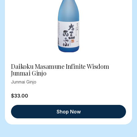
Daikoku Masamune Infinite Wisdom
Junmai Ginjo
Junmai Ginjo
$33.00
Shop Now