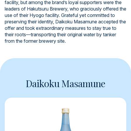
facility, but among the brand’s loyal supporters were the
leaders of Hakutsuru Brewery, who graciously offered the
use of their Hyogo facility. Grateful yet committed to
preserving their identity, Daikoku Masamune accepted the
offer and took extraordinary measures to stay true to
their roots—transporting their original water by tanker
from the former brewery site.
Daikoku Masamune