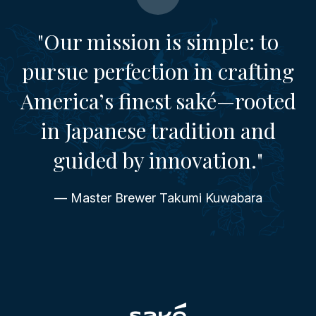
"Our mission is simple: to
pursue perfection in crafting
America’s finest saké—rooted
in Japanese tradition and
guided by innovation."
— Master Brewer Takumi Kuwabara