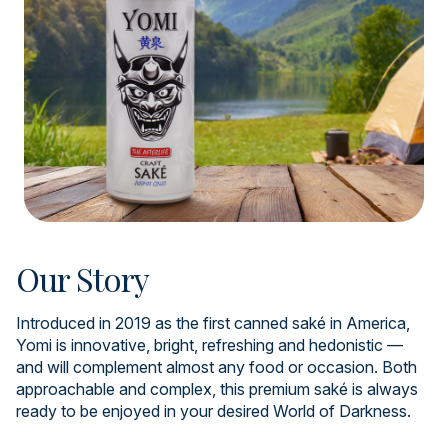
Our Story
Introduced in 2019 as the first canned saké in America,
Yomi is innovative, bright, refreshing and hedonistic —
and will complement almost any food or occasion. Both
approachable and complex, this premium saké is always
ready to be enjoyed in your desired World of Darkness.