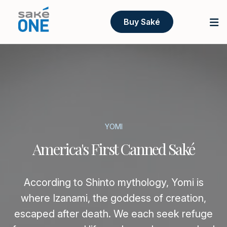
Buy Saké
YOMI
America's First Canned Saké
According to Shinto mythology, Yomi is
where Izanami, the goddess of creation,
escaped after death. We each seek refuge