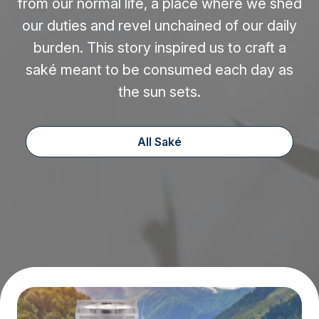
from our normal life, a place where we shed
our duties and revel unchained of our daily
burden. This story inspired us to craft a
saké meant to be consumed each day as
the sun sets.
All Saké