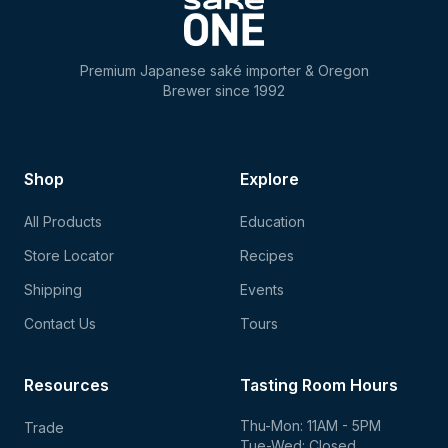
Premium Japanese saké importer & Oregon
Brewer since 1992
Shop
Explore
All Products
Education
Store Locator
Recipes
Shipping
Events
Contact Us
Tours
Resources
Tasting Room Hours
Thu-Mon: 11AM - 5PM
Trade
Tue-Wed: Closed