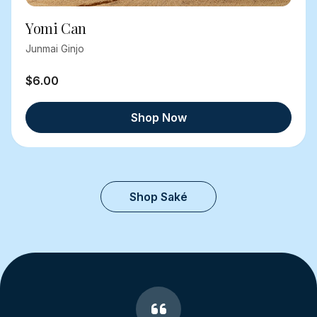
Yomi Can
Junmai Ginjo
$6.00
Shop Now
Shop Saké