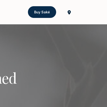
Buy Saké
ned