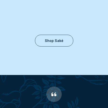
Shop Saké