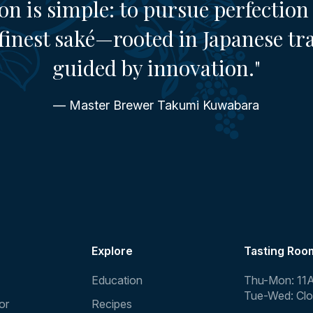
on is simple: to pursue perfection 
finest saké—rooted in Japanese tr
guided by innovation."
— Master Brewer Takumi Kuwabara
Explore
Tasting Roo
Education
Thu-Mon: 11
Tue-Wed: Cl
or
Recipes