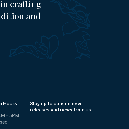
in crafting
adition and
m Hours
Stay up to date on new
releases and news from us.
AM - 5PM
osed