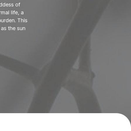
ddess of
al life, a
burden. This
 as the sun