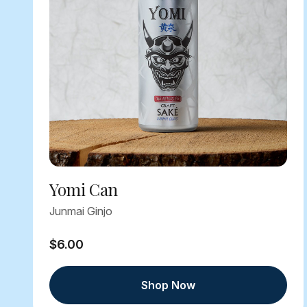
Yomi Can
Junmai Ginjo
$6.00
Shop Now