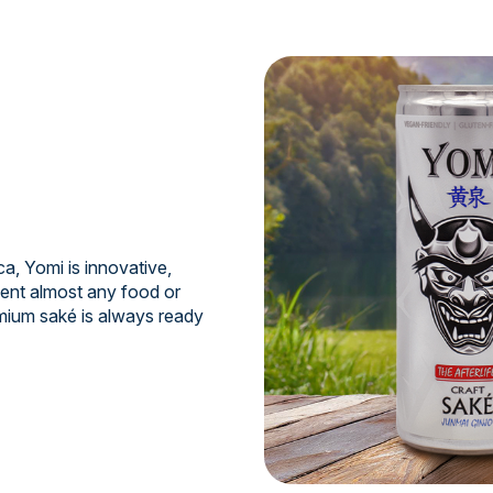
a, Yomi is innovative,
ment almost any food or
mium saké is always ready