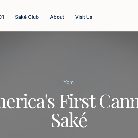
01
Saké Club
About
Visit Us
Yomi
erica's First Can
Saké