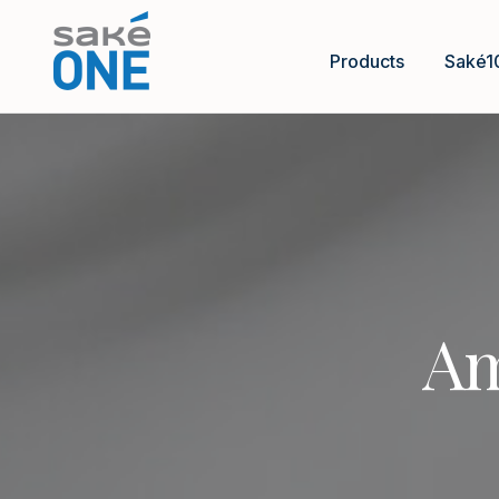
Products
Saké1
Am