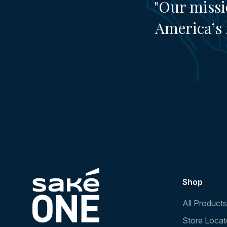
"Our missi
America’s 
Shop
All Products
Store Locat