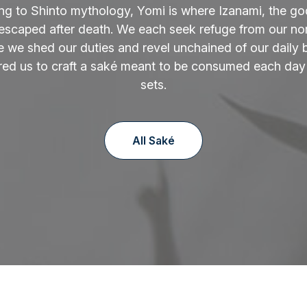
ng to Shinto mythology, Yomi is where Izanami, the go
 escaped after death. We each seek refuge from our norm
 we shed our duties and revel unchained of our daily 
ired us to craft a saké meant to be consumed each day
sets.
All Saké