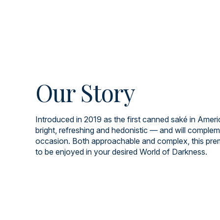
Our Story
Introduced in 2019 as the first canned saké in Americ
bright, refreshing and hedonistic — and will comple
occasion. Both approachable and complex, this pre
to be enjoyed in your desired World of Darkness.