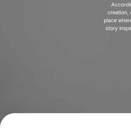
Accordi
creation,
place where
story insp