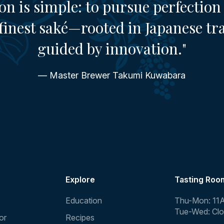
on is simple: to pursue perfection 
finest saké—rooted in Japanese tr
guided by innovation."
— Master Brewer Takumi Kuwabara
Explore
Tasting Roo
Education
Thu-Mon: 11
Tue-Wed: Cl
or
Recipes