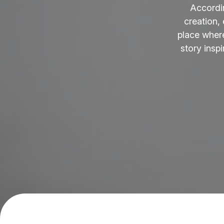
Accordi
creation,
place where
story insp