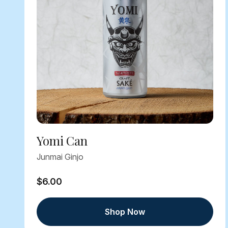
Yomi Can
Junmai Ginjo
$6.00
Shop Now