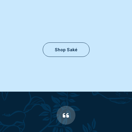
Shop Saké