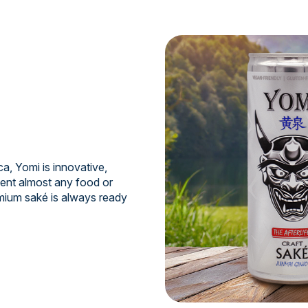
a, Yomi is innovative,
ment almost any food or
mium saké is always ready