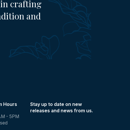
in crafting
adition and
m Hours
Stay up to date on new
releases and news from us.
AM - 5PM
osed