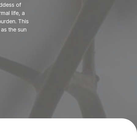
ddess of
al life, a
burden. This
 as the sun