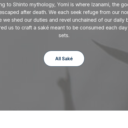
ng to Shinto mythology, Yomi is where Izanami, the go
 escaped after death. We each seek refuge from our norm
 we shed our duties and revel unchained of our daily 
ired us to craft a saké meant to be consumed each day
sets.
All Saké