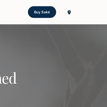
Buy Saké
ned