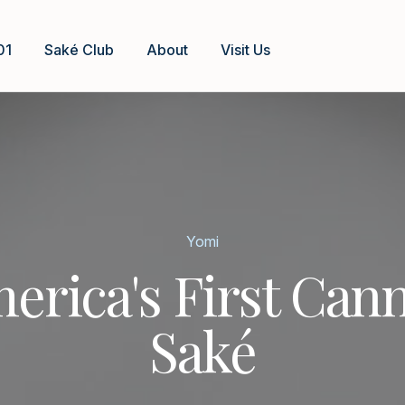
01
Saké Club
About
Visit Us
Yomi
erica's First Can
Saké