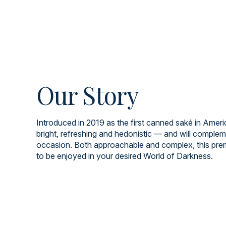
Our Story
Introduced in 2019 as the first canned saké in Americ
bright, refreshing and hedonistic — and will comple
occasion. Both approachable and complex, this pre
to be enjoyed in your desired World of Darkness.