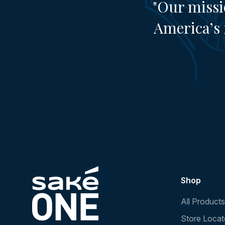
"Our missi
America’s 
Shop
All Products
Store Locat