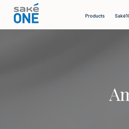
Products
Saké1
Am