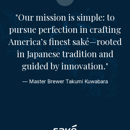
"Our mission is simple: to
pursue perfection in crafting
America’s finest saké—rooted
in Japanese tradition and
guided by innovation."
— Master Brewer Takumi Kuwabara