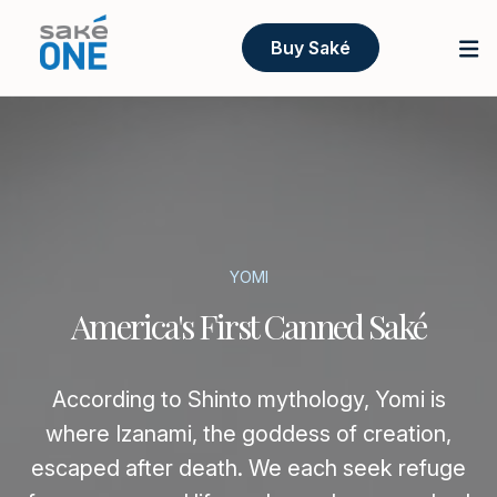
Buy Saké
YOMI
America's First Canned Saké
According to Shinto mythology, Yomi is
where Izanami, the goddess of creation,
escaped after death. We each seek refuge