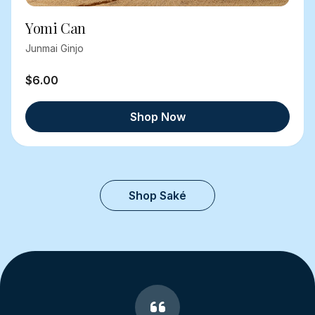
Yomi Can
Junmai Ginjo
$6.00
Shop Now
Shop Saké