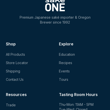
Premium Japanese saké importer & Oregon
Brewer since 1992
Shop
Explore
All Products
Education
Store Locator
Recipes
Shipping
Events
Contact Us
Tours
Resources
Tasting Room Hours
Thu-Mon: 11AM - 5PM
Trade
Tue-Wed: Closed