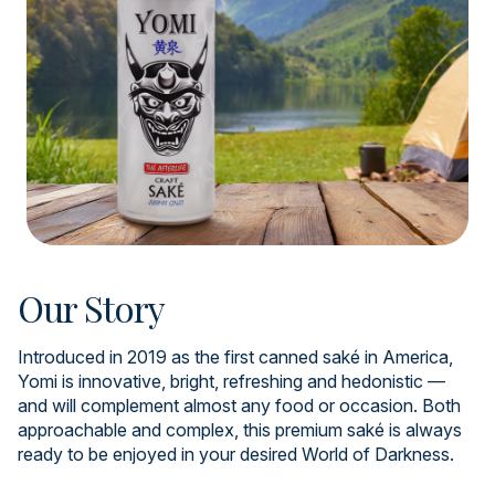
Our Story
Introduced in 2019 as the first canned saké in America,
Yomi is innovative, bright, refreshing and hedonistic —
and will complement almost any food or occasion. Both
approachable and complex, this premium saké is always
ready to be enjoyed in your desired World of Darkness.