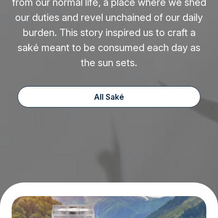
from our normal life, a place where we shed
our duties and revel unchained of our daily
burden. This story inspired us to craft a
saké meant to be consumed each day as
the sun sets.
All Saké