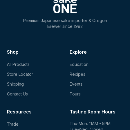
Premium Japanese saké importer & Oregon
Brewer since 1992
Shop
Explore
All Products
Education
Store Locator
Recipes
Shipping
Events
Contact Us
Tours
Resources
Tasting Room Hours
Thu-Mon: 11AM - 5PM
Trade
Tue-Wed: Closed