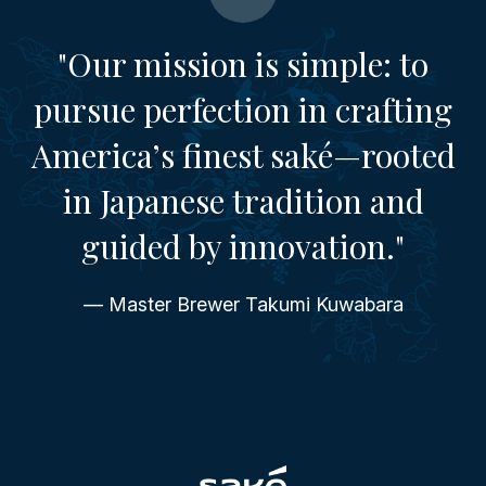
"Our mission is simple: to
pursue perfection in crafting
America’s finest saké—rooted
in Japanese tradition and
guided by innovation."
— Master Brewer Takumi Kuwabara