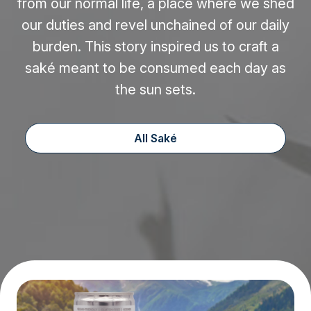
from our normal life, a place where we shed
our duties and revel unchained of our daily
burden. This story inspired us to craft a
saké meant to be consumed each day as
the sun sets.
All Saké