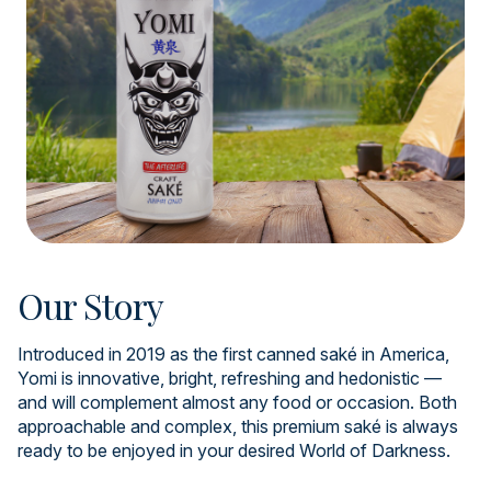
Our Story
Introduced in 2019 as the first canned saké in America,
Yomi is innovative, bright, refreshing and hedonistic —
and will complement almost any food or occasion. Both
approachable and complex, this premium saké is always
ready to be enjoyed in your desired World of Darkness.