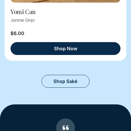
Yomi Can
Junmai Ginjo
$6.00
Shop Now
Shop Saké