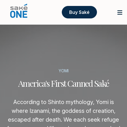
Buy Saké
YOMI
America's First Canned Saké
According to Shinto mythology, Yomi is
where Izanami, the goddess of creation,
escaped after death. We each seek refuge