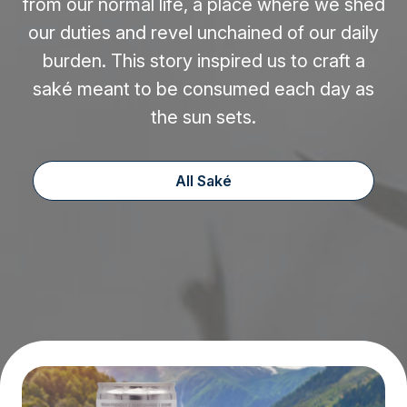
from our normal life, a place where we shed
our duties and revel unchained of our daily
burden. This story inspired us to craft a
saké meant to be consumed each day as
the sun sets.
All Saké