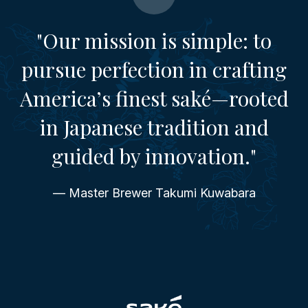
"Our mission is simple: to
pursue perfection in crafting
America’s finest saké—rooted
in Japanese tradition and
guided by innovation."
— Master Brewer Takumi Kuwabara