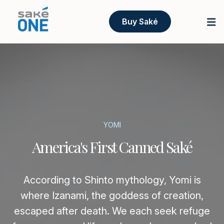
Buy Saké
YOMI
America's First Canned Saké
According to Shinto mythology, Yomi is
where Izanami, the goddess of creation,
escaped after death. We each seek refuge