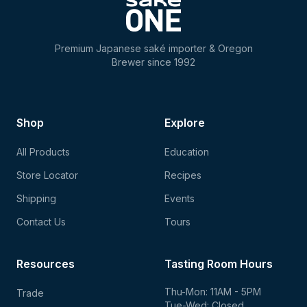
Premium Japanese saké importer & Oregon
Brewer since 1992
Shop
Explore
All Products
Education
Store Locator
Recipes
Shipping
Events
Contact Us
Tours
Resources
Tasting Room Hours
Thu-Mon: 11AM - 5PM
Trade
Tue-Wed: Closed