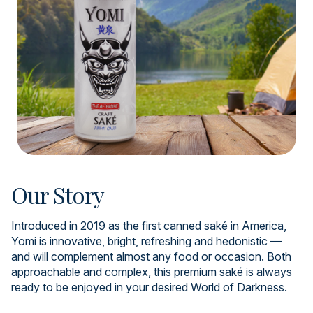
Our Story
Introduced in 2019 as the first canned saké in America,
Yomi is innovative, bright, refreshing and hedonistic —
and will complement almost any food or occasion. Both
approachable and complex, this premium saké is always
ready to be enjoyed in your desired World of Darkness.