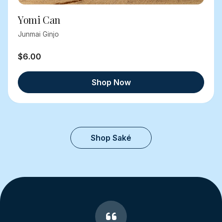
Yomi Can
Junmai Ginjo
$6.00
Shop Now
Shop Saké