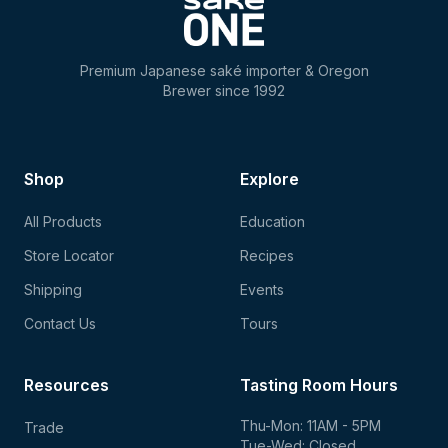
Premium Japanese saké importer & Oregon
Brewer since 1992
Shop
Explore
All Products
Education
Store Locator
Recipes
Shipping
Events
Contact Us
Tours
Resources
Tasting Room Hours
Thu-Mon: 11AM - 5PM
Trade
Tue-Wed: Closed