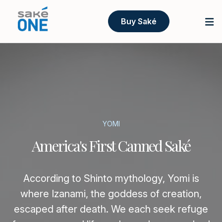
Buy Saké
YOMI
America's First Canned Saké
According to Shinto mythology, Yomi is
where Izanami, the goddess of creation,
escaped after death. We each seek refuge