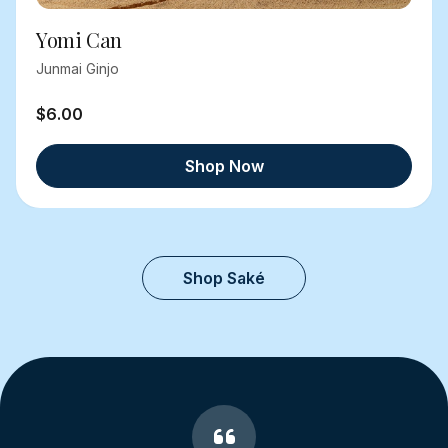
Yomi Can
Junmai Ginjo
$6.00
Shop Now
Shop Saké