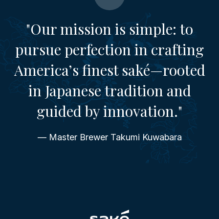
"Our mission is simple: to
pursue perfection in crafting
America’s finest saké—rooted
in Japanese tradition and
guided by innovation."
— Master Brewer Takumi Kuwabara