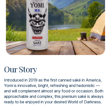
Our Story
Introduced in 2019 as the first canned saké in America,
Yomi is innovative, bright, refreshing and hedonistic —
and will complement almost any food or occasion. Both
approachable and complex, this premium saké is always
ready to be enjoyed in your desired World of Darkness.