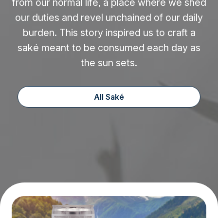
from our normal life, a place where we shed
our duties and revel unchained of our daily
burden. This story inspired us to craft a
saké meant to be consumed each day as
the sun sets.
All Saké