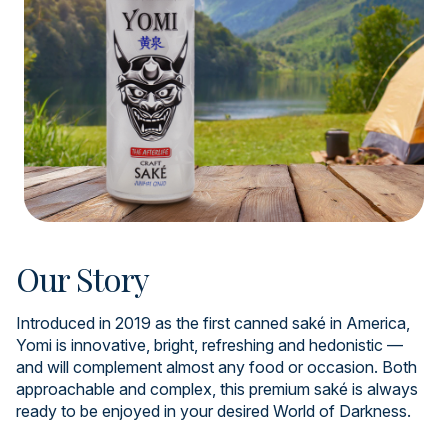
Our Story
Introduced in 2019 as the first canned saké in America,
Yomi is innovative, bright, refreshing and hedonistic —
and will complement almost any food or occasion. Both
approachable and complex, this premium saké is always
ready to be enjoyed in your desired World of Darkness.