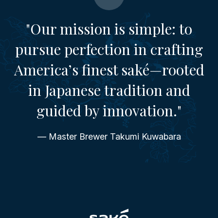
"Our mission is simple: to
pursue perfection in crafting
America’s finest saké—rooted
in Japanese tradition and
guided by innovation."
— Master Brewer Takumi Kuwabara