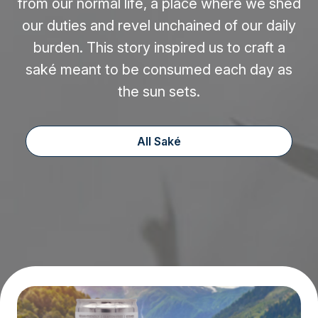
from our normal life, a place where we shed
our duties and revel unchained of our daily
burden. This story inspired us to craft a
saké meant to be consumed each day as
the sun sets.
All Saké