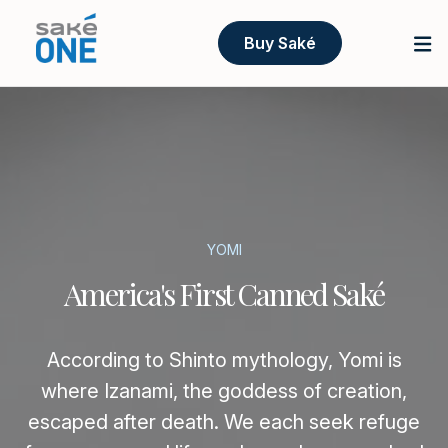
Buy Saké
YOMI
America's First Canned Saké
According to Shinto mythology, Yomi is
where Izanami, the goddess of creation,
escaped after death. We each seek refuge