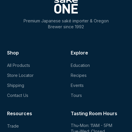
Premium Japanese saké importer & Oregon
Brewer since 1992
Shop
Explore
All Products
Education
Store Locator
Recipes
Shipping
Events
Contact Us
Tours
Resources
Tasting Room Hours
Thu-Mon: 11AM - 5PM
Trade
Tue-Wed: Closed