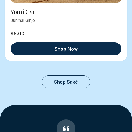
Yomi Can
Junmai Ginjo
$6.00
Shop Now
Shop Saké