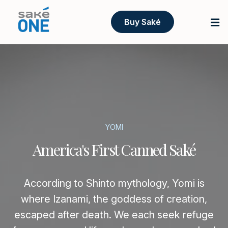
Buy Saké
YOMI
America's First Canned Saké
According to Shinto mythology, Yomi is
where Izanami, the goddess of creation,
escaped after death. We each seek refuge