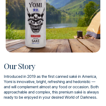
Our Story
Introduced in 2019 as the first canned saké in America,
Yomi is innovative, bright, refreshing and hedonistic —
and will complement almost any food or occasion. Both
approachable and complex, this premium saké is always
ready to be enjoyed in your desired World of Darkness.