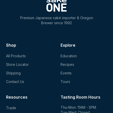
Premium Japanese saké importer & Oregon
Brewer since 1992
Shop
Explore
All Products
Education
Store Locator
Recipes
Shipping
Events
Contact Us
Tours
Resources
Tasting Room Hours
Thu-Mon: 11AM - 5PM
Trade
Tue-Wed: Closed