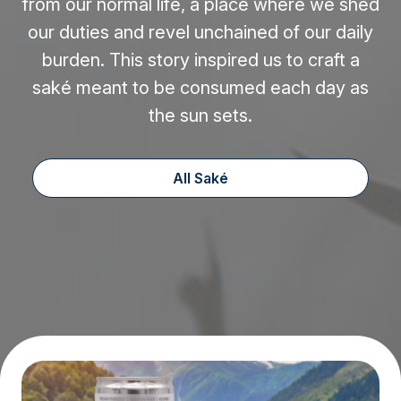
from our normal life, a place where we shed
our duties and revel unchained of our daily
burden. This story inspired us to craft a
saké meant to be consumed each day as
the sun sets.
All Saké