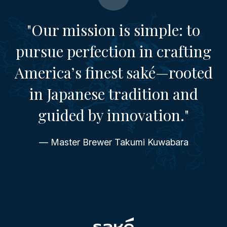
"Our mission is simple: to
pursue perfection in crafting
America’s finest saké—rooted
in Japanese tradition and
guided by innovation."
— Master Brewer Takumi Kuwabara