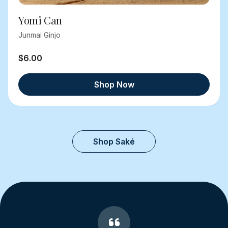
Yomi Can
Junmai Ginjo
$6.00
Shop Now
Shop Saké