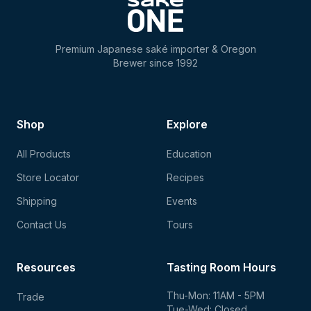
Premium Japanese saké importer & Oregon
Brewer since 1992
Shop
Explore
All Products
Education
Store Locator
Recipes
Shipping
Events
Contact Us
Tours
Resources
Tasting Room Hours
Thu-Mon: 11AM - 5PM
Trade
Tue-Wed: Closed