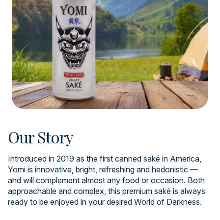
Our Story
Introduced in 2019 as the first canned saké in America,
Yomi is innovative, bright, refreshing and hedonistic —
and will complement almost any food or occasion. Both
approachable and complex, this premium saké is always
ready to be enjoyed in your desired World of Darkness.