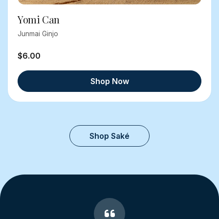
Yomi Can
Junmai Ginjo
$6.00
Shop Now
Shop Saké