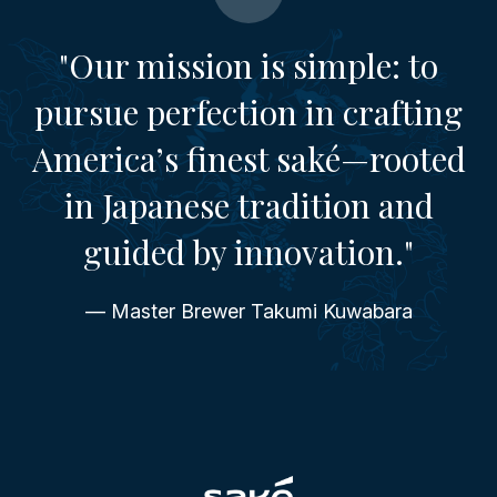
"Our mission is simple: to
pursue perfection in crafting
America’s finest saké—rooted
in Japanese tradition and
guided by innovation."
— Master Brewer Takumi Kuwabara