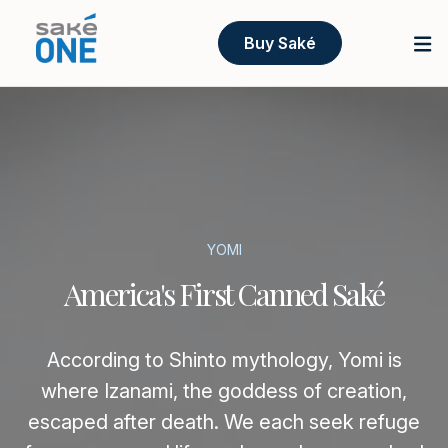
Buy Saké
YOMI
America's First Canned Saké
According to Shinto mythology, Yomi is
where Izanami, the goddess of creation,
escaped after death. We each seek refuge