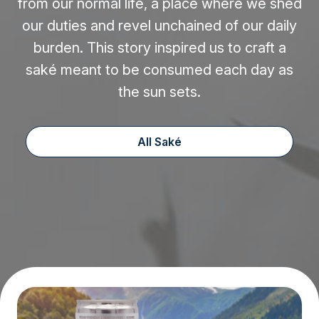
from our normal life, a place where we shed
our duties and revel unchained of our daily
burden. This story inspired us to craft a
saké meant to be consumed each day as
the sun sets.
All Saké