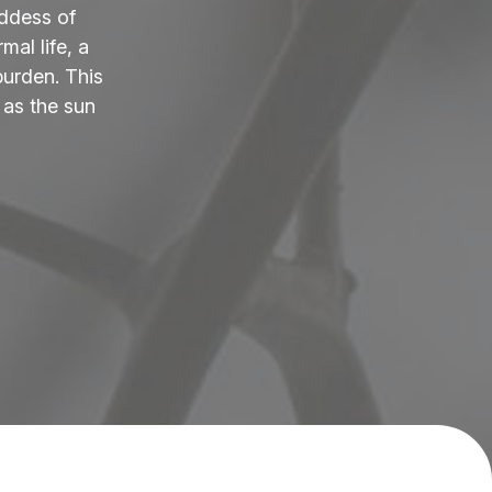
ddess of
al life, a
burden. This
 as the sun