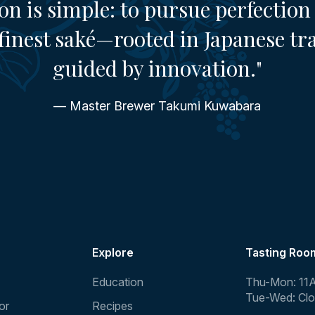
on is simple: to pursue perfection 
finest saké—rooted in Japanese tr
guided by innovation."
— Master Brewer Takumi Kuwabara
Explore
Tasting Roo
Education
Thu-Mon: 11
Tue-Wed: Cl
or
Recipes