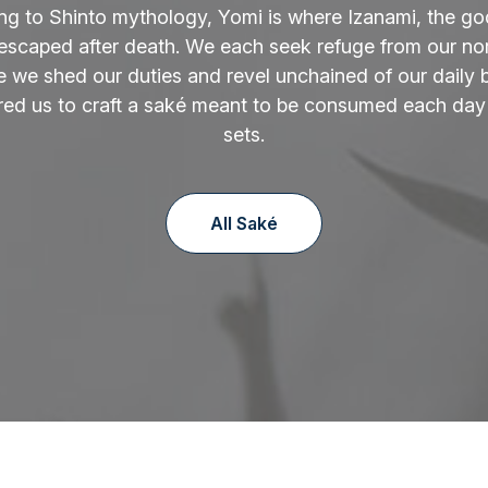
ng to Shinto mythology, Yomi is where Izanami, the go
 escaped after death. We each seek refuge from our norm
 we shed our duties and revel unchained of our daily 
ired us to craft a saké meant to be consumed each day
sets.
All Saké