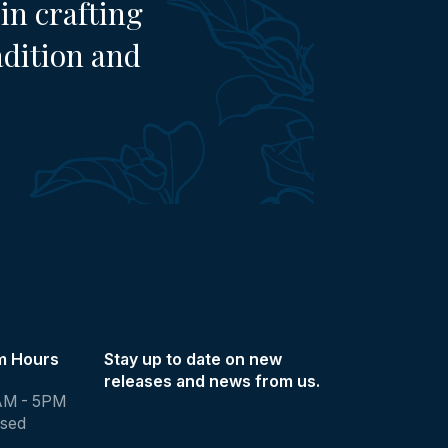
in crafting
adition and
m Hours
Stay up to date on new
releases and news from us.
AM - 5PM
osed