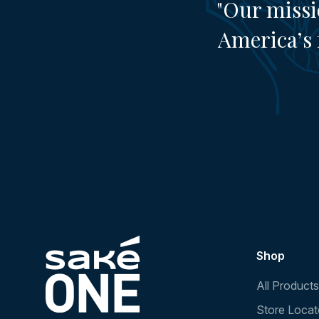
"Our missi
America’s 
Shop
All Products
Store Locat