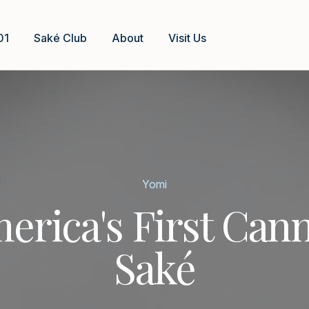
01
Saké Club
About
Visit Us
Yomi
erica's First Can
Saké