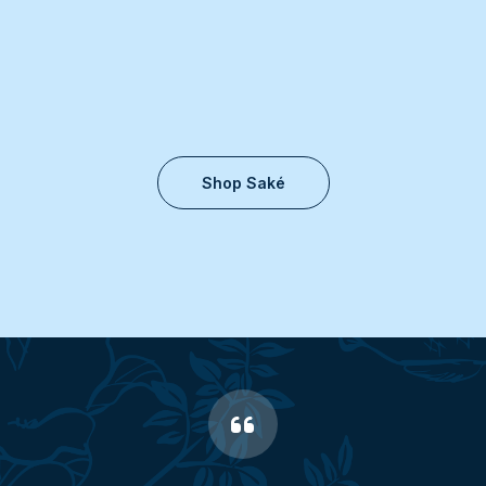
Shop Saké