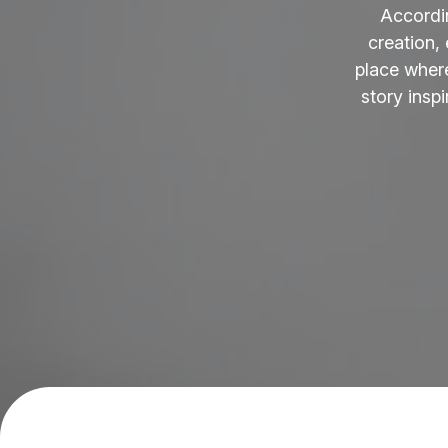
Accordi
creation,
place where
story insp