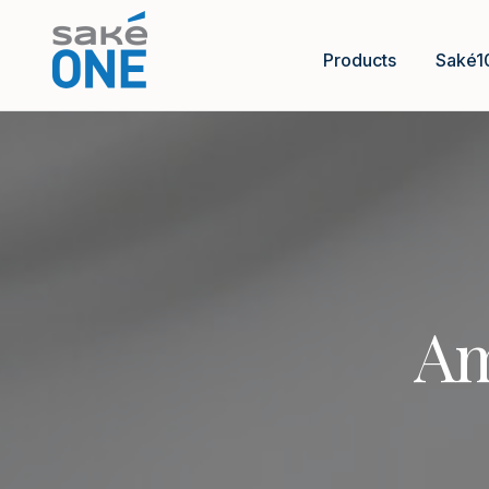
Products
Saké1
Am