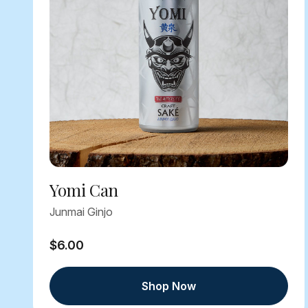
Yomi Can
Junmai Ginjo
$6.00
Shop Now