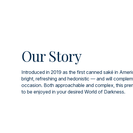
Our Story
Introduced in 2019 as the first canned saké in Americ
bright, refreshing and hedonistic — and will comple
occasion. Both approachable and complex, this pre
to be enjoyed in your desired World of Darkness.