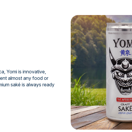
a, Yomi is innovative,
ment almost any food or
mium saké is always ready