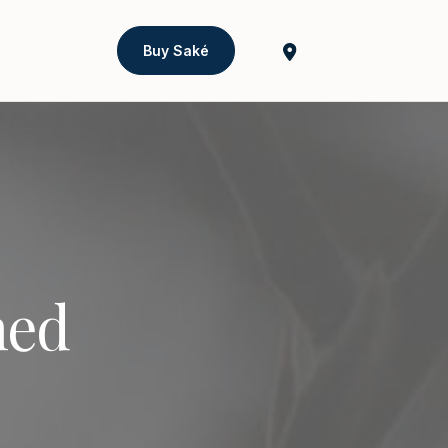
Buy Saké
ned