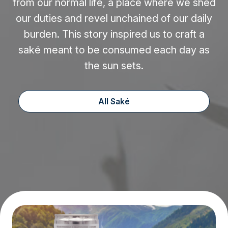
from our normal life, a place where we shed
our duties and revel unchained of our daily
burden. This story inspired us to craft a
saké meant to be consumed each day as
the sun sets.
All Saké