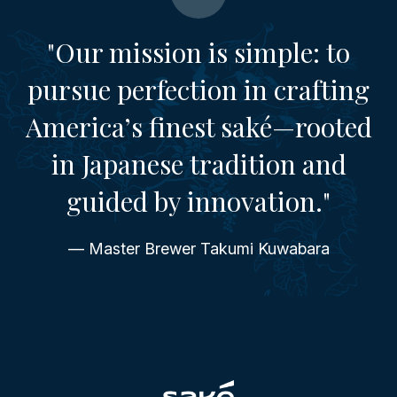
"Our mission is simple: to
pursue perfection in crafting
America’s finest saké—rooted
in Japanese tradition and
guided by innovation."
— Master Brewer Takumi Kuwabara