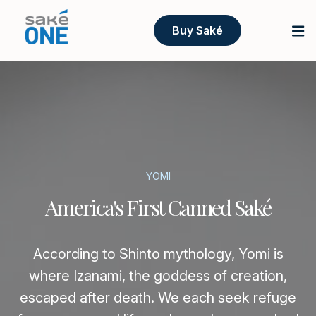
Buy Saké
YOMI
America's First Canned Saké
According to Shinto mythology, Yomi is
where Izanami, the goddess of creation,
escaped after death. We each seek refuge