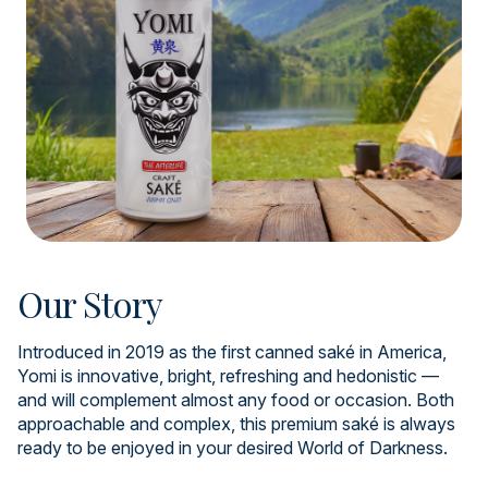
Our Story
Introduced in 2019 as the first canned saké in America,
Yomi is innovative, bright, refreshing and hedonistic —
and will complement almost any food or occasion. Both
approachable and complex, this premium saké is always
ready to be enjoyed in your desired World of Darkness.