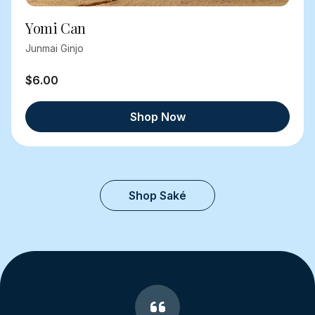
Yomi Can
Junmai Ginjo
$6.00
Shop Now
Shop Saké