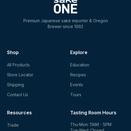
Premium Japanese saké importer & Oregon
Brewer since 1992
Shop
Explore
All Products
Education
Store Locator
Recipes
Shipping
Events
Contact Us
Tours
Resources
Tasting Room Hours
Thu-Mon: 11AM - 5PM
Trade
Tue-Wed: Closed