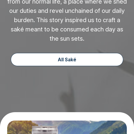
from our normal life, a place where we shed
our duties and revel unchained of our daily
burden. This story inspired us to craft a
saké meant to be consumed each day as
the sun sets.
All Saké