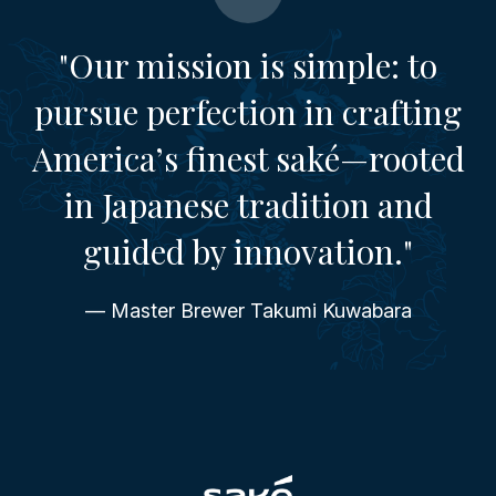
"Our mission is simple: to
pursue perfection in crafting
America’s finest saké—rooted
in Japanese tradition and
guided by innovation."
— Master Brewer Takumi Kuwabara