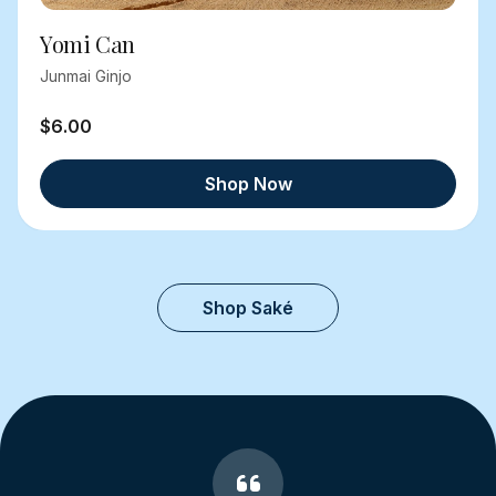
Yomi Can
Junmai Ginjo
$6.00
Shop Now
Shop Saké