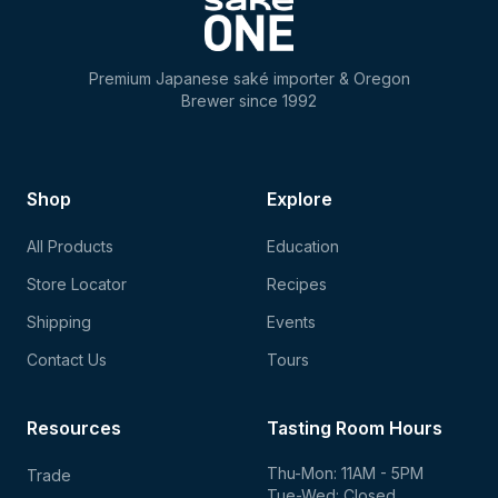
Premium Japanese saké importer & Oregon
Brewer since 1992
Shop
Explore
All Products
Education
Store Locator
Recipes
Shipping
Events
Contact Us
Tours
Resources
Tasting Room Hours
Thu-Mon: 11AM - 5PM
Trade
Tue-Wed: Closed