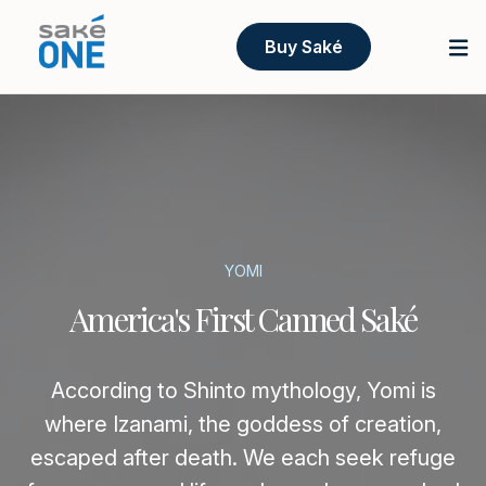
Buy Saké
YOMI
America's First Canned Saké
According to Shinto mythology, Yomi is
where Izanami, the goddess of creation,
escaped after death. We each seek refuge