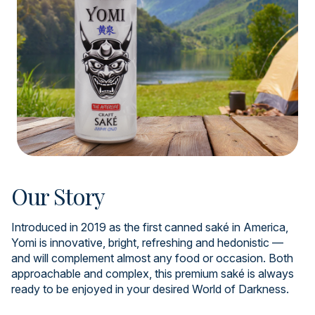
Our Story
Introduced in 2019 as the first canned saké in America,
Yomi is innovative, bright, refreshing and hedonistic —
and will complement almost any food or occasion. Both
approachable and complex, this premium saké is always
ready to be enjoyed in your desired World of Darkness.