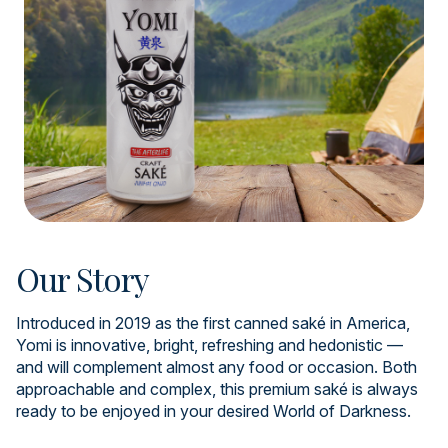
Our Story
Introduced in 2019 as the first canned saké in America,
Yomi is innovative, bright, refreshing and hedonistic —
and will complement almost any food or occasion. Both
approachable and complex, this premium saké is always
ready to be enjoyed in your desired World of Darkness.