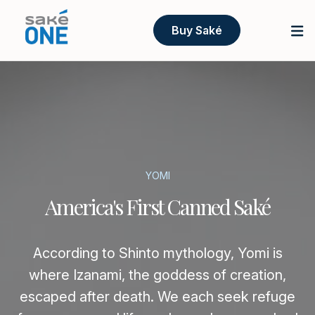
Buy Saké
YOMI
America's First Canned Saké
According to Shinto mythology, Yomi is
where Izanami, the goddess of creation,
escaped after death. We each seek refuge