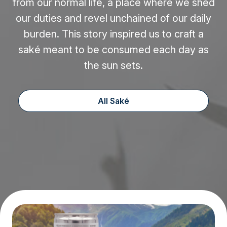
from our normal life, a place where we shed
our duties and revel unchained of our daily
burden. This story inspired us to craft a
saké meant to be consumed each day as
the sun sets.
All Saké