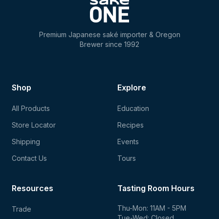
Premium Japanese saké importer & Oregon
Brewer since 1992
Shop
Explore
All Products
Education
Store Locator
Recipes
Shipping
Events
Contact Us
Tours
Resources
Tasting Room Hours
Thu-Mon: 11AM - 5PM
Trade
Tue-Wed: Closed