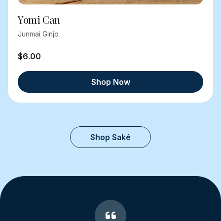
Yomi Can
Junmai Ginjo
$6.00
Shop Now
Shop Saké