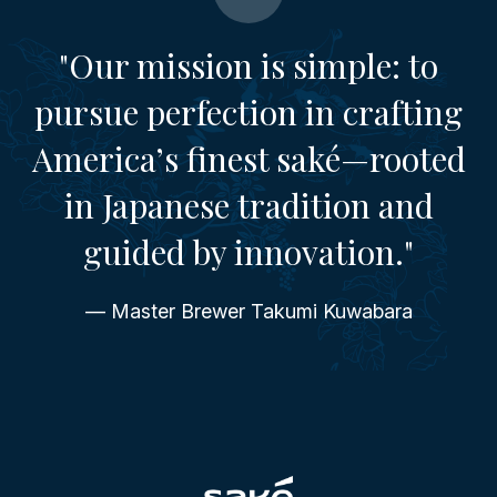
"Our mission is simple: to
pursue perfection in crafting
America’s finest saké—rooted
in Japanese tradition and
guided by innovation."
— Master Brewer Takumi Kuwabara