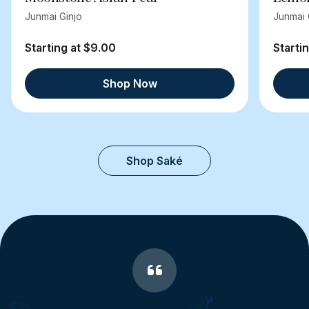
Junmai Ginjo
Junmai 
Starting at $9.00
Starti
Shop Now
Shop Saké