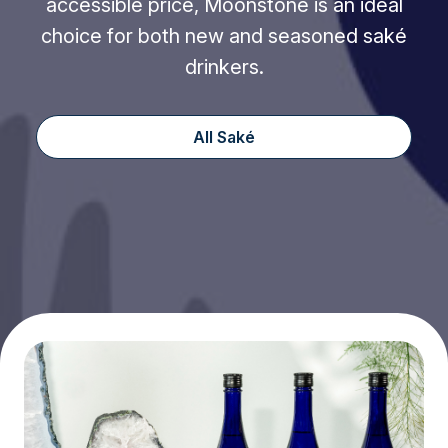
accessible price, Moonstone is an ideal
choice for both new and seasoned saké
drinkers.
All Saké