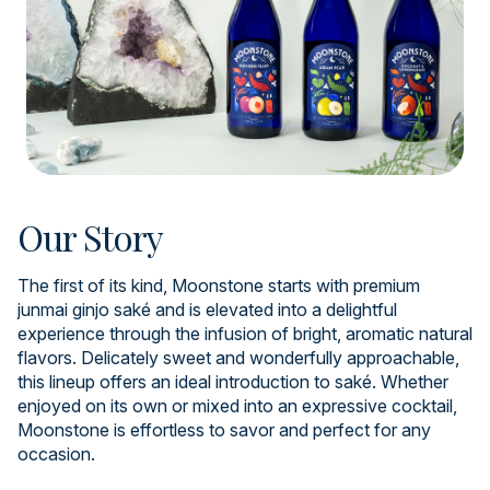
Our Story
The first of its kind, Moonstone starts with premium
junmai ginjo saké and is elevated into a delightful
experience through the infusion of bright, aromatic natural
flavors. Delicately sweet and wonderfully approachable,
this lineup offers an ideal introduction to saké. Whether
enjoyed on its own or mixed into an expressive cocktail,
Moonstone is effortless to savor and perfect for any
occasion.