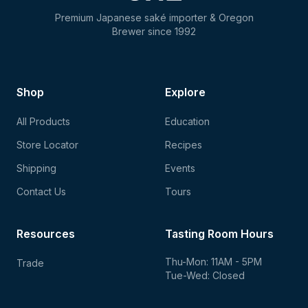
Premium Japanese saké importer & Oregon
Brewer since 1992
Shop
Explore
All Products
Education
Store Locator
Recipes
Shipping
Events
Contact Us
Tours
Resources
Tasting Room Hours
Thu-Mon: 11AM - 5PM
Trade
Tue-Wed: Closed