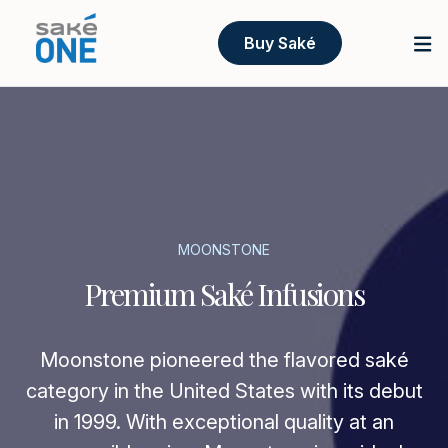
Buy Saké
MOONSTONE
Premium Saké Infusions
Moonstone pioneered the flavored saké
category in the United States with its debut
in 1999. With exceptional quality at an