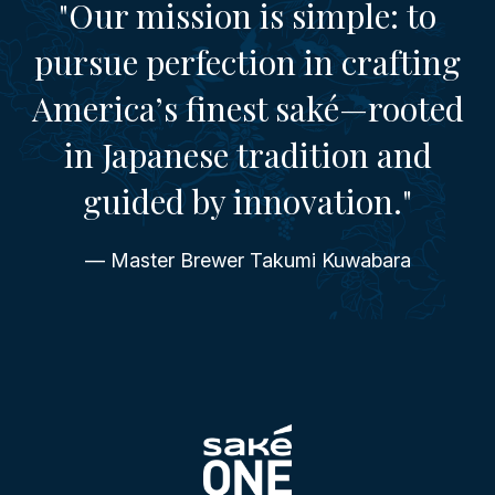
"Our mission is simple: to
pursue perfection in crafting
America’s finest saké—rooted
in Japanese tradition and
guided by innovation."
— Master Brewer Takumi Kuwabara