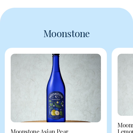
Moonstone
Moons
Moonstone Asian Pear
Lemo