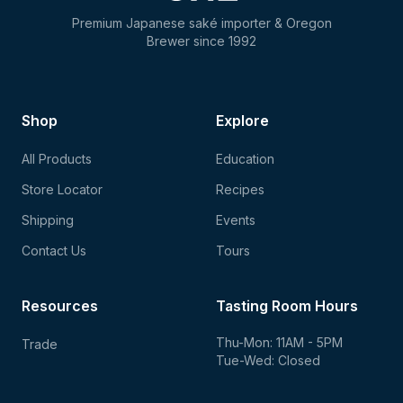
Premium Japanese saké importer & Oregon
Brewer since 1992
Shop
Explore
All Products
Education
Store Locator
Recipes
Shipping
Events
Contact Us
Tours
Resources
Tasting Room Hours
Thu-Mon: 11AM - 5PM
Trade
Tue-Wed: Closed