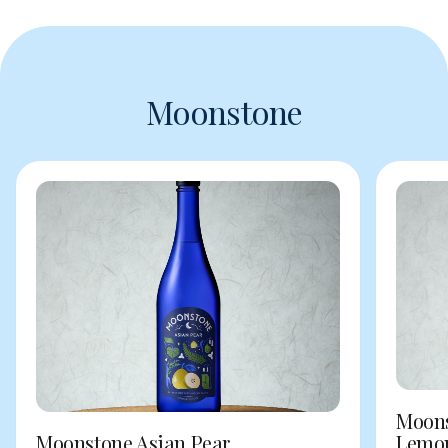
Moonstone
Moons
Moonstone Asian Pear
Lemo