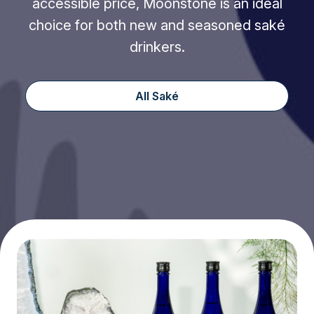
accessible price, Moonstone is an ideal
choice for both new and seasoned saké
drinkers.
All Saké