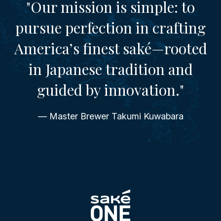
"Our mission is simple: to
pursue perfection in crafting
America’s finest saké—rooted
in Japanese tradition and
guided by innovation."
— Master Brewer Takumi Kuwabara