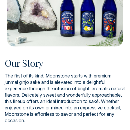
Our Story
The first of its kind, Moonstone starts with premium
junmai ginjo saké and is elevated into a delightful
experience through the infusion of bright, aromatic natural
flavors. Delicately sweet and wonderfully approachable,
this lineup offers an ideal introduction to saké. Whether
enjoyed on its own or mixed into an expressive cocktail,
Moonstone is effortless to savor and perfect for any
occasion.