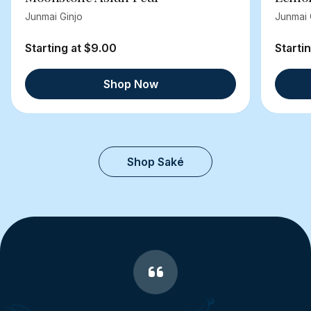
Junmai Ginjo
Junmai 
Starting at $9.00
Starti
Shop Now
Shop Saké