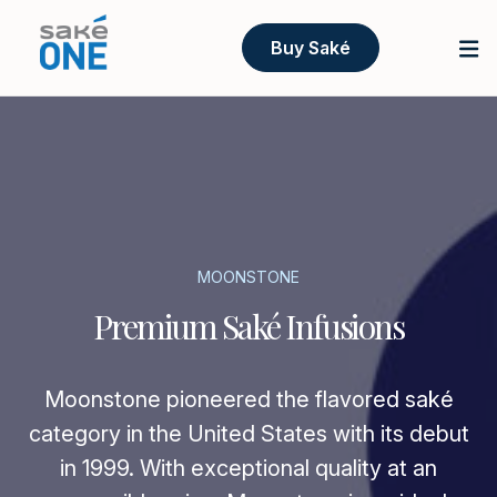
Buy Saké
MOONSTONE
Premium Saké Infusions
Moonstone pioneered the flavored saké
category in the United States with its debut
in 1999. With exceptional quality at an