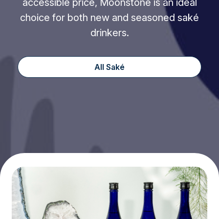
accessible price, Moonstone is an ideal
choice for both new and seasoned saké
drinkers.
All Saké