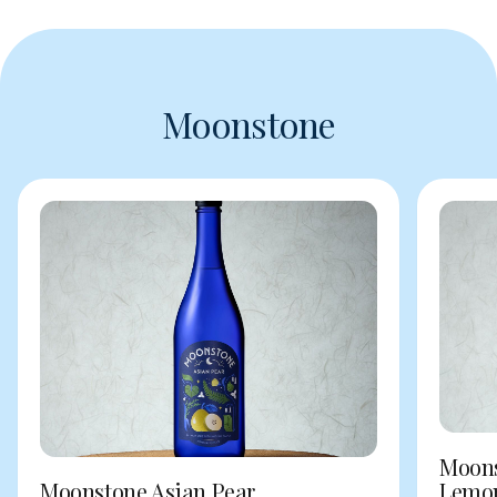
Moonstone
Moons
Moonstone Asian Pear
Lemo