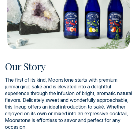
Our Story
The first of its kind, Moonstone starts with premium
junmai ginjo saké and is elevated into a delightful
experience through the infusion of bright, aromatic natural
flavors. Delicately sweet and wonderfully approachable,
this lineup offers an ideal introduction to saké. Whether
enjoyed on its own or mixed into an expressive cocktail,
Moonstone is effortless to savor and perfect for any
occasion.