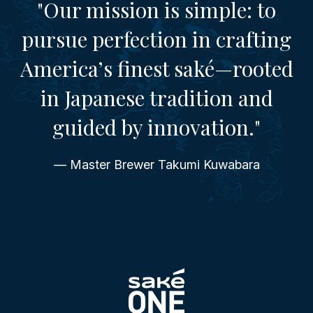
"Our mission is simple: to
pursue perfection in crafting
America’s finest saké—rooted
in Japanese tradition and
guided by innovation."
— Master Brewer Takumi Kuwabara