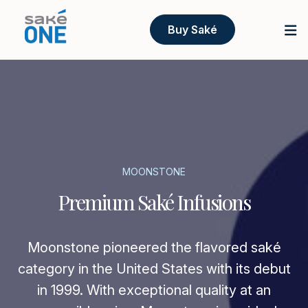
Buy Saké
MOONSTONE
Premium Saké Infusions
Moonstone pioneered the flavored saké
category in the United States with its debut
in 1999. With exceptional quality at an