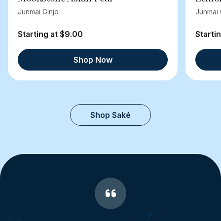
Junmai Ginjo
Junmai 
Starting at $9.00
Starti
Shop Now
Shop Saké