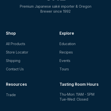
Premium Japanese saké importer & Oregon
Brewer since 1992
Shop
Explore
All Products
Education
Store Locator
Recipes
Shipping
Events
Contact Us
Tours
Resources
Tasting Room Hours
Thu-Mon: 11AM - 5PM
Trade
Tue-Wed: Closed