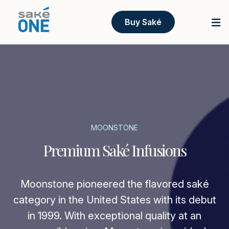
Buy Saké
MOONSTONE
Premium Saké Infusions
Moonstone pioneered the flavored saké
category in the United States with its debut
in 1999. With exceptional quality at an