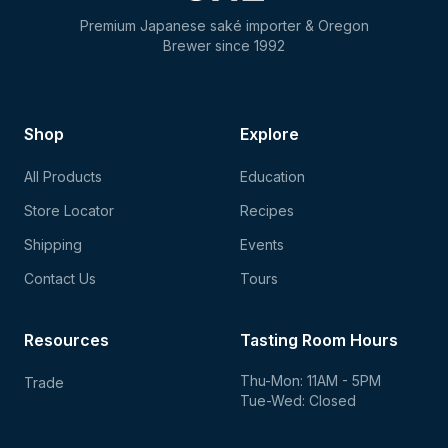
Premium Japanese saké importer & Oregon
Brewer since 1992
Shop
Explore
All Products
Education
Store Locator
Recipes
Shipping
Events
Contact Us
Tours
Resources
Tasting Room Hours
Thu-Mon: 11AM - 5PM
Trade
Tue-Wed: Closed