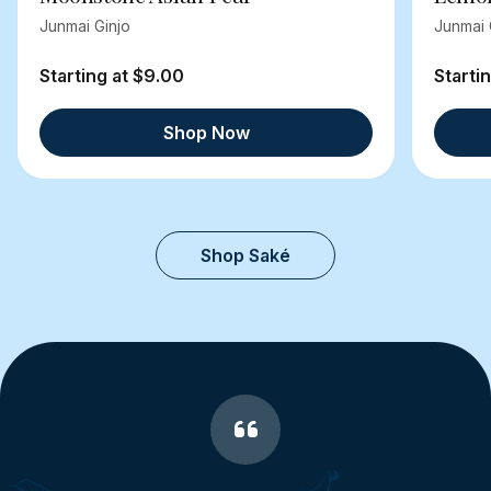
Junmai Ginjo
Junmai 
Starting at $9.00
Starti
Shop Now
Shop Saké