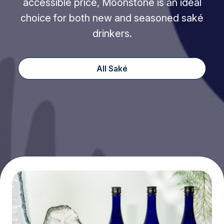
accessible price, Moonstone is an ideal
choice for both new and seasoned saké
drinkers.
All Saké