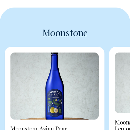
Moonstone
Moons
Moonstone Asian Pear
Lemo