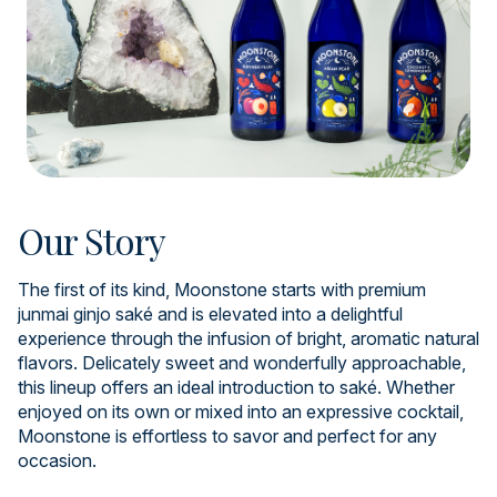
Our Story
The first of its kind, Moonstone starts with premium
junmai ginjo saké and is elevated into a delightful
experience through the infusion of bright, aromatic natural
flavors. Delicately sweet and wonderfully approachable,
this lineup offers an ideal introduction to saké. Whether
enjoyed on its own or mixed into an expressive cocktail,
Moonstone is effortless to savor and perfect for any
occasion.