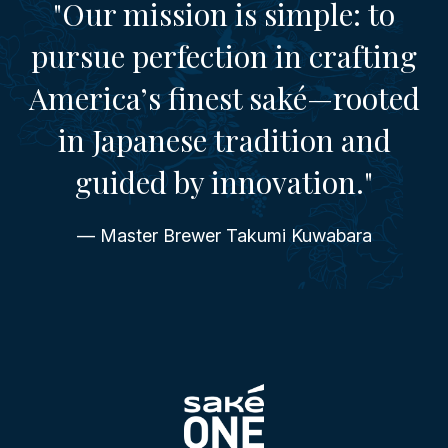
"Our mission is simple: to
pursue perfection in crafting
America’s finest saké—rooted
in Japanese tradition and
guided by innovation."
— Master Brewer Takumi Kuwabara