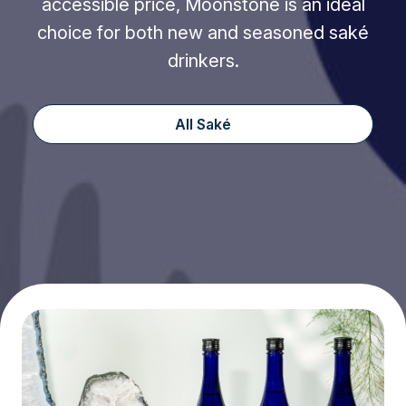
accessible price, Moonstone is an ideal
choice for both new and seasoned saké
drinkers.
All Saké