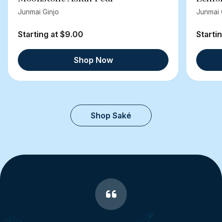
Junmai Ginjo
Junmai 
Starting at $9.00
Starti
Shop Now
Shop Saké