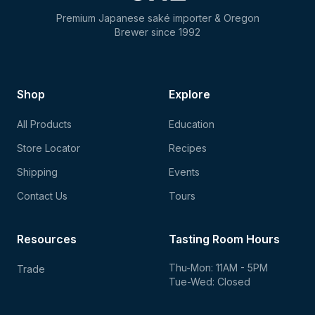
Premium Japanese saké importer & Oregon
Brewer since 1992
Shop
Explore
All Products
Education
Store Locator
Recipes
Shipping
Events
Contact Us
Tours
Resources
Tasting Room Hours
Thu-Mon: 11AM - 5PM
Trade
Tue-Wed: Closed