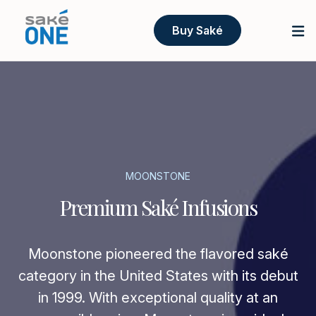
Buy Saké
MOONSTONE
Premium Saké Infusions
Moonstone pioneered the flavored saké
category in the United States with its debut
in 1999. With exceptional quality at an