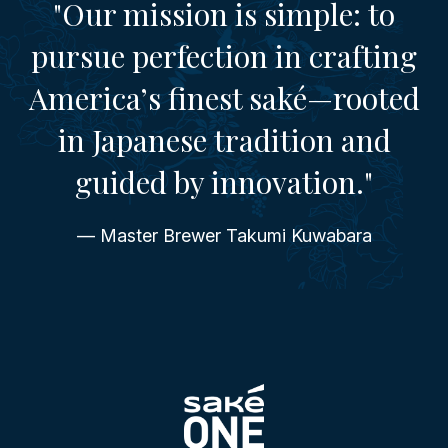
"Our mission is simple: to
pursue perfection in crafting
America’s finest saké—rooted
in Japanese tradition and
guided by innovation."
— Master Brewer Takumi Kuwabara