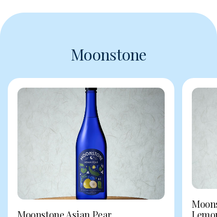
Moonstone
Moons
Moonstone Asian Pear
Lemo