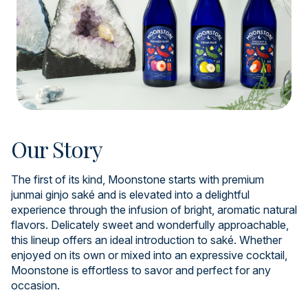
Our Story
The first of its kind, Moonstone starts with premium
junmai ginjo saké and is elevated into a delightful
experience through the infusion of bright, aromatic natural
flavors. Delicately sweet and wonderfully approachable,
this lineup offers an ideal introduction to saké. Whether
enjoyed on its own or mixed into an expressive cocktail,
Moonstone is effortless to savor and perfect for any
occasion.