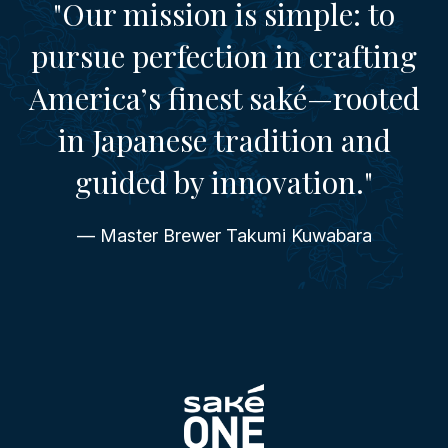
"Our mission is simple: to
pursue perfection in crafting
America’s finest saké—rooted
in Japanese tradition and
guided by innovation."
— Master Brewer Takumi Kuwabara