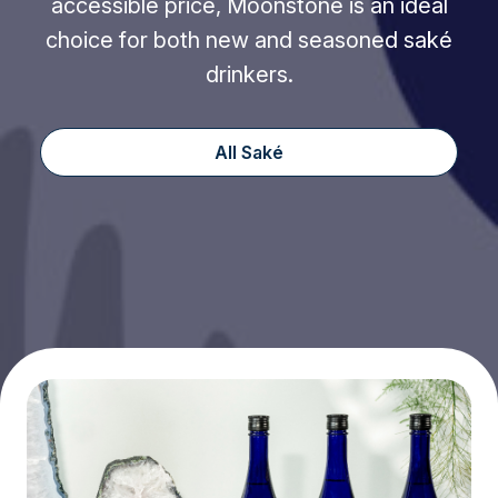
accessible price, Moonstone is an ideal
choice for both new and seasoned saké
drinkers.
All Saké