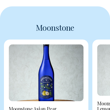
Moonstone
Moons
Moonstone Asian Pear
Lemo