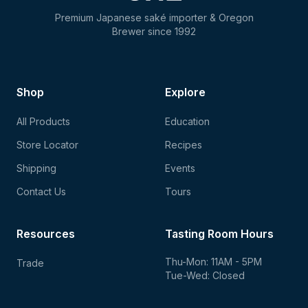
Premium Japanese saké importer & Oregon
Brewer since 1992
Shop
Explore
All Products
Education
Store Locator
Recipes
Shipping
Events
Contact Us
Tours
Resources
Tasting Room Hours
Thu-Mon: 11AM - 5PM
Trade
Tue-Wed: Closed