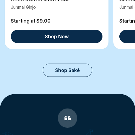
Junmai Ginjo
Junmai 
Starting at $9.00
Starti
Shop Now
Shop Saké