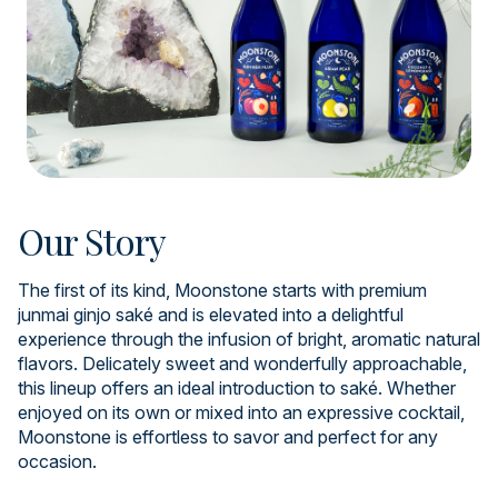
Our Story
The first of its kind, Moonstone starts with premium
junmai ginjo saké and is elevated into a delightful
experience through the infusion of bright, aromatic natural
flavors. Delicately sweet and wonderfully approachable,
this lineup offers an ideal introduction to saké. Whether
enjoyed on its own or mixed into an expressive cocktail,
Moonstone is effortless to savor and perfect for any
occasion.