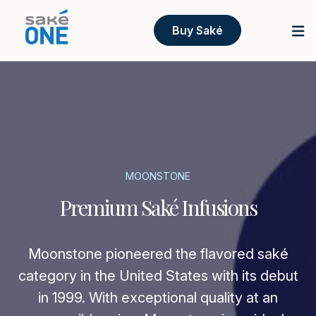
Buy Saké
MOONSTONE
Premium Saké Infusions
Moonstone pioneered the flavored saké
category in the United States with its debut
in 1999. With exceptional quality at an