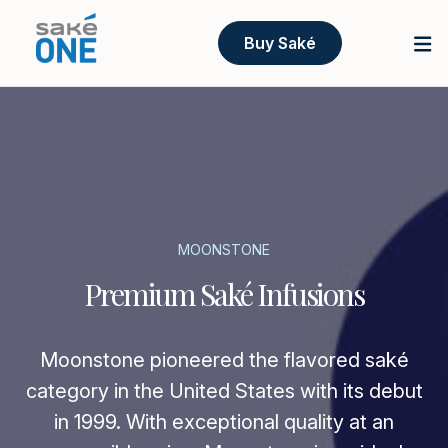
Buy Saké
MOONSTONE
Premium Saké Infusions
Moonstone pioneered the flavored saké
category in the United States with its debut
in 1999. With exceptional quality at an