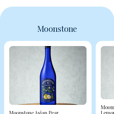
Moonstone
Moons
Moonstone Asian Pear
Lemo