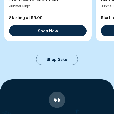
Junmai Ginjo
Junmai 
Starting at $9.00
Starti
Shop Now
Shop Saké