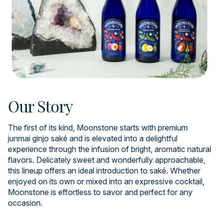
Our Story
The first of its kind, Moonstone starts with premium
junmai ginjo saké and is elevated into a delightful
experience through the infusion of bright, aromatic natural
flavors. Delicately sweet and wonderfully approachable,
this lineup offers an ideal introduction to saké. Whether
enjoyed on its own or mixed into an expressive cocktail,
Moonstone is effortless to savor and perfect for any
occasion.