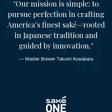
"Our mission is simple: to
pursue perfection in crafting
America’s finest saké—rooted
in Japanese tradition and
guided by innovation."
— Master Brewer Takumi Kuwabara