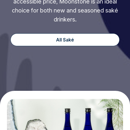
accessible price, Moonstone is an ideal
choice for both new and seasoned saké
drinkers.
All Saké