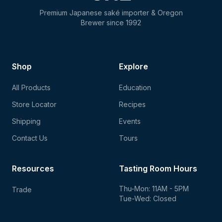
Premium Japanese saké importer & Oregon
Brewer since 1992
Shop
Explore
All Products
Education
Store Locator
Recipes
Shipping
Events
Contact Us
Tours
Resources
Tasting Room Hours
Thu-Mon: 11AM - 5PM
Trade
Tue-Wed: Closed