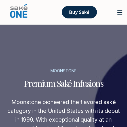
Buy Saké
MOONSTONE
Premium Saké Infusions
Moonstone pioneered the flavored saké
category in the United States with its debut
in 1999. With exceptional quality at an