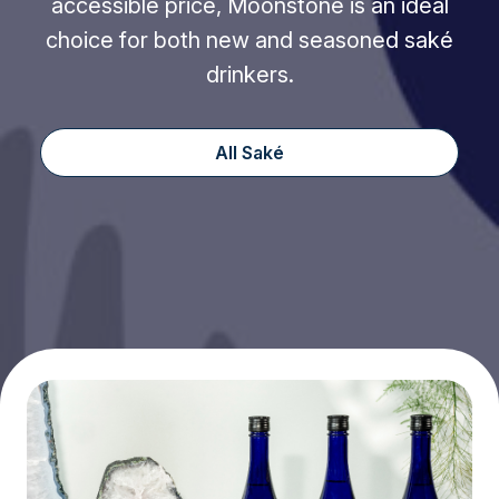
accessible price, Moonstone is an ideal
choice for both new and seasoned saké
drinkers.
All Saké