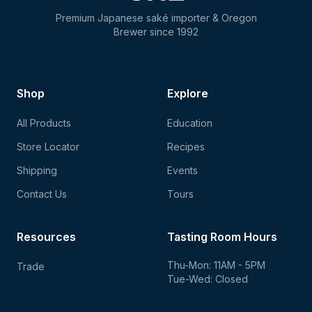
Premium Japanese saké importer & Oregon
Brewer since 1992
Shop
Explore
All Products
Education
Store Locator
Recipes
Shipping
Events
Contact Us
Tours
Resources
Tasting Room Hours
Thu-Mon: 11AM - 5PM
Trade
Tue-Wed: Closed