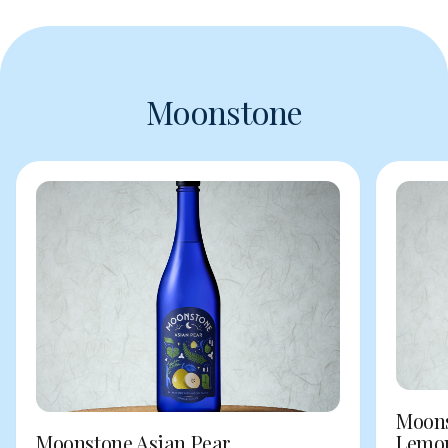
Moonstone
Moons
Moonstone Asian Pear
Lemo