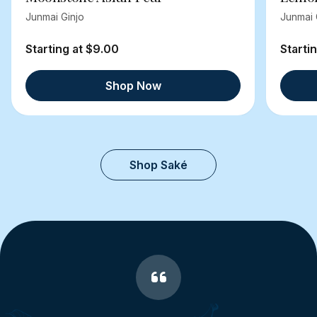
Junmai Ginjo
Junmai 
Starting at $9.00
Starti
Shop Now
Shop Saké