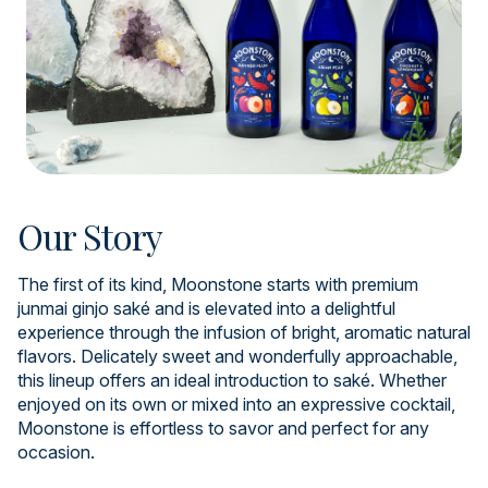
Our Story
The first of its kind, Moonstone starts with premium
junmai ginjo saké and is elevated into a delightful
experience through the infusion of bright, aromatic natural
flavors. Delicately sweet and wonderfully approachable,
this lineup offers an ideal introduction to saké. Whether
enjoyed on its own or mixed into an expressive cocktail,
Moonstone is effortless to savor and perfect for any
occasion.