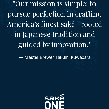
"Our mission is simple: to
pursue perfection in crafting
America’s finest saké—rooted
in Japanese tradition and
guided by innovation."
— Master Brewer Takumi Kuwabara