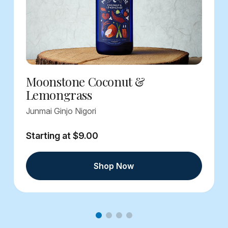
Moonstone Coconut &
Lemongrass
Junmai Ginjo Nigori
Starting at $9.00
Shop Now