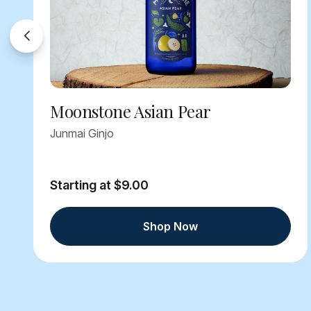
Moonstone Asian Pear
Junmai Ginjo
Starting at $9.00
Shop Now