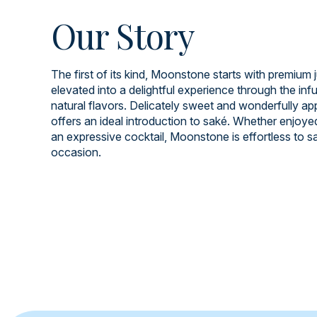
Our Story
The first of its kind, Moonstone starts with premium 
elevated into a delightful experience through the infu
natural flavors. Delicately sweet and wonderfully app
offers an ideal introduction to saké. Whether enjoye
an expressive cocktail, Moonstone is effortless to s
occasion.