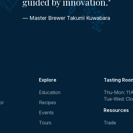
guided by innovation."
— Master Brewer Takumi Kuwabara
Explore
Tasting Roo
Education
Thu-Mon: 11
Tue-Wed: Cl
or
Recipes
Resources
Events
Tours
Trade