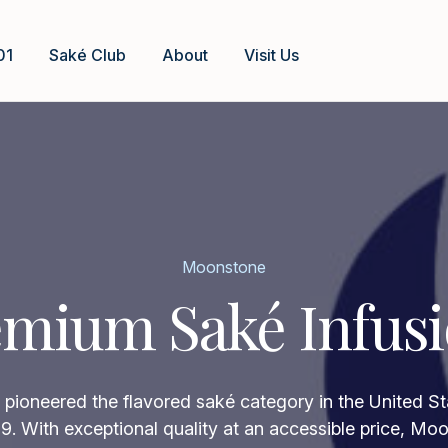
01
Saké Club
About
Visit Us
Moonstone
mium Saké Infus
ioneered the flavored saké category in the United Sta
9. With exceptional quality at an accessible price, Mo