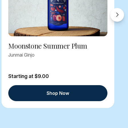
Moonstone Summer Plum
Junmai Ginjo
Starting at $9.00
Shop Now