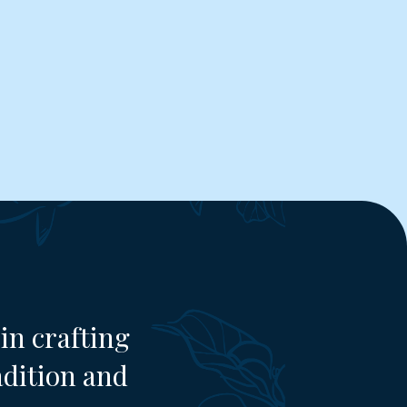
in crafting
adition and