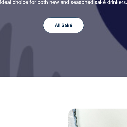
ideal choice for both new and seasoned saké drinkers.
All Saké