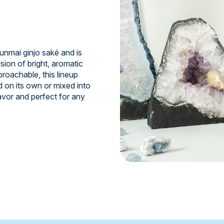
junmai ginjo saké and is
sion of bright, aromatic
roachable, this lineup
d on its own or mixed into
avor and perfect for any