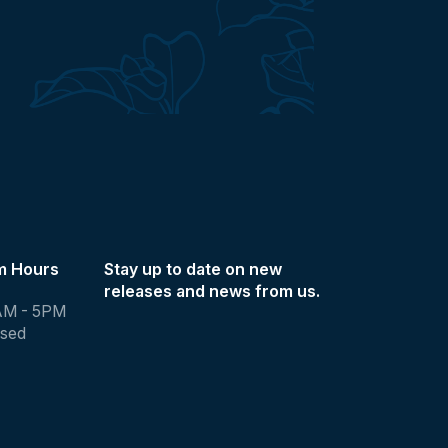
m Hours
Stay up to date on new
releases and news from us.
AM - 5PM
osed