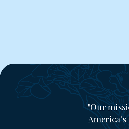
"Our missi
America’s 