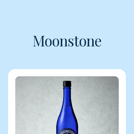
Moonstone