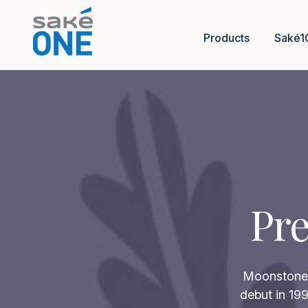
Products
Saké1
Pre
Moonstone p
debut in 199