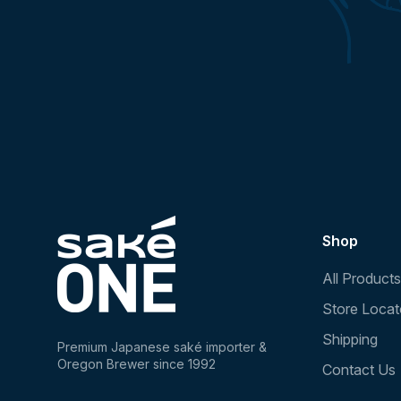
Shop
All Products
Store Locat
Shipping
Premium Japanese saké importer &
Oregon Brewer since 1992
Contact Us