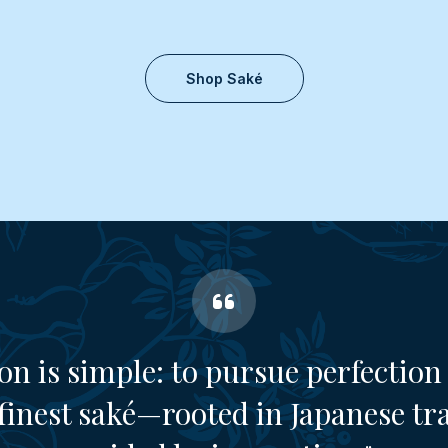
Shop Saké
on is simple: to pursue perfection 
finest saké—rooted in Japanese tr