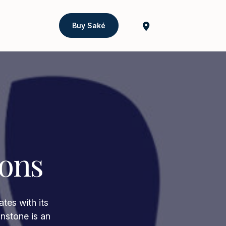
Buy Saké
ions
tes with its
onstone is an