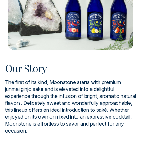
Our Story
The first of its kind, Moonstone starts with premium
junmai ginjo saké and is elevated into a delightful
experience through the infusion of bright, aromatic natural
flavors. Delicately sweet and wonderfully approachable,
this lineup offers an ideal introduction to saké. Whether
enjoyed on its own or mixed into an expressive cocktail,
Moonstone is effortless to savor and perfect for any
occasion.