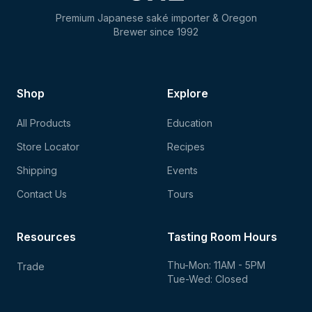
Premium Japanese saké importer & Oregon
Brewer since 1992
Shop
Explore
All Products
Education
Store Locator
Recipes
Shipping
Events
Contact Us
Tours
Resources
Tasting Room Hours
Thu-Mon: 11AM - 5PM
Trade
Tue-Wed: Closed