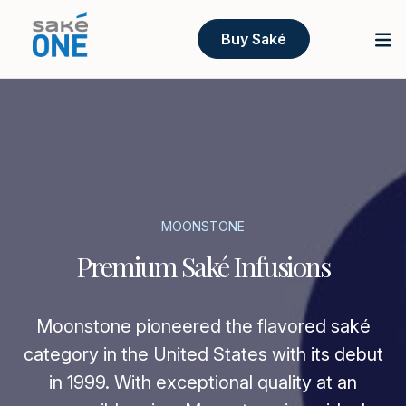
Buy Saké
MOONSTONE
Premium Saké Infusions
Moonstone pioneered the flavored saké
category in the United States with its debut
in 1999. With exceptional quality at an