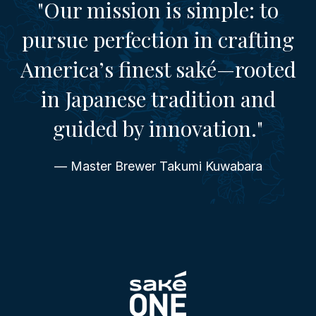
"Our mission is simple: to
pursue perfection in crafting
America’s finest saké—rooted
in Japanese tradition and
guided by innovation."
— Master Brewer Takumi Kuwabara