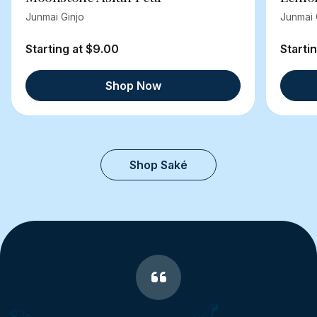
Junmai Ginjo
Junmai 
Starting at $9.00
Starti
Shop Now
Shop Saké