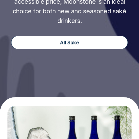
accessible price, Moonstone is an ideal
choice for both new and seasoned saké
drinkers.
All Saké