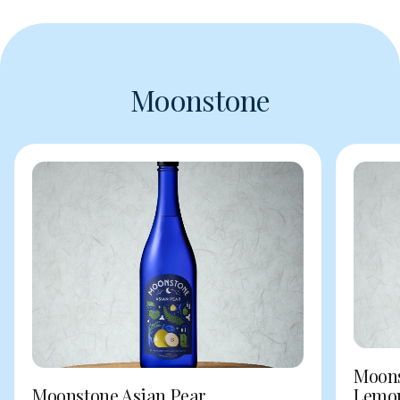
Moonstone
Moons
Moonstone Asian Pear
Lemo