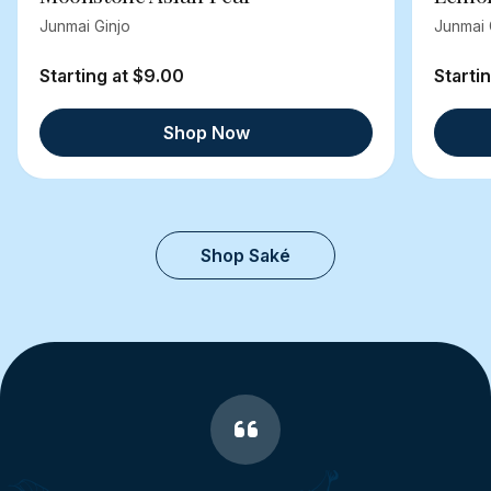
Junmai Ginjo
Junmai 
Starting at $9.00
Starti
Shop Now
Shop Saké