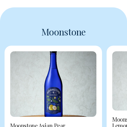
Moonstone
Moons
Moonstone Asian Pear
Lemo