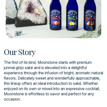
Our Story
The first of its kind, Moonstone starts with premium
junmai ginjo saké and is elevated into a delightful
experience through the infusion of bright, aromatic natural
flavors. Delicately sweet and wonderfully approachable,
this lineup offers an ideal introduction to saké. Whether
enjoyed on its own or mixed into an expressive cocktail,
Moonstone is effortless to savor and perfect for any
occasion.