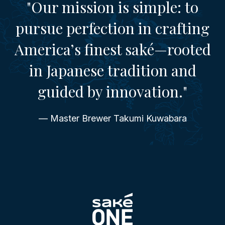
"Our mission is simple: to
pursue perfection in crafting
America’s finest saké—rooted
in Japanese tradition and
guided by innovation."
— Master Brewer Takumi Kuwabara