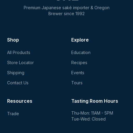
Premium Japanese saké importer & Oregon
Brewer since 1992
Shop
Explore
All Products
Education
Store Locator
Recipes
Shipping
Events
Contact Us
Tours
Resources
Tasting Room Hours
Thu-Mon: 11AM - 5PM
Trade
Tue-Wed: Closed