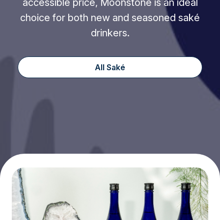
accessible price, Moonstone is an ideal
choice for both new and seasoned saké
drinkers.
All Saké