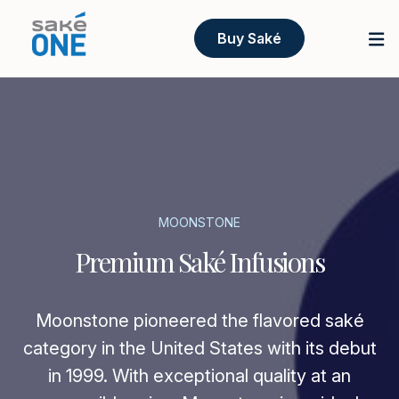
Buy Saké
MOONSTONE
Premium Saké Infusions
Moonstone pioneered the flavored saké
category in the United States with its debut
in 1999. With exceptional quality at an