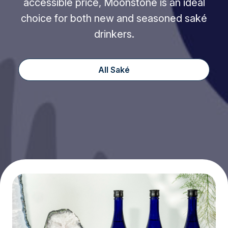
accessible price, Moonstone is an ideal
choice for both new and seasoned saké
drinkers.
All Saké