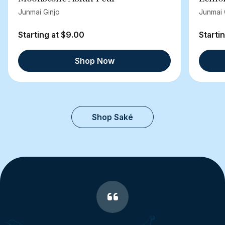
Junmai Ginjo
Junmai 
Starting at $9.00
Starti
Shop Now
Shop Saké