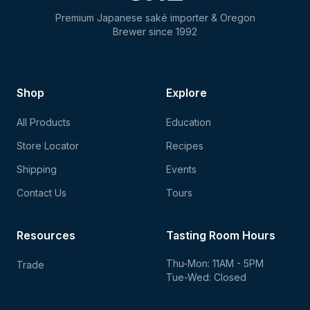
Premium Japanese saké importer & Oregon
Brewer since 1992
Shop
Explore
All Products
Education
Store Locator
Recipes
Shipping
Events
Contact Us
Tours
Resources
Tasting Room Hours
Thu-Mon: 11AM - 5PM
Trade
Tue-Wed: Closed