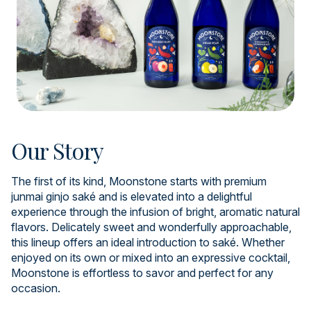
Our Story
The first of its kind, Moonstone starts with premium
junmai ginjo saké and is elevated into a delightful
experience through the infusion of bright, aromatic natural
flavors. Delicately sweet and wonderfully approachable,
this lineup offers an ideal introduction to saké. Whether
enjoyed on its own or mixed into an expressive cocktail,
Moonstone is effortless to savor and perfect for any
occasion.