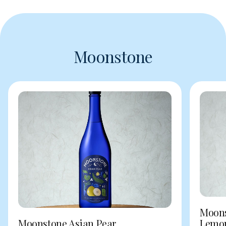
Moonstone
Moons
Moonstone Asian Pear
Lemo