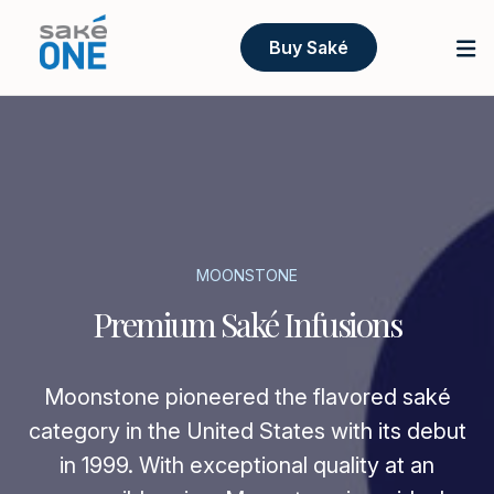
Buy Saké
MOONSTONE
Premium Saké Infusions
Moonstone pioneered the flavored saké
category in the United States with its debut
in 1999. With exceptional quality at an