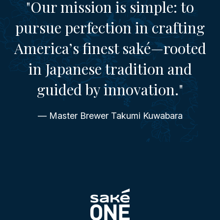
"Our mission is simple: to
pursue perfection in crafting
America’s finest saké—rooted
in Japanese tradition and
guided by innovation."
— Master Brewer Takumi Kuwabara